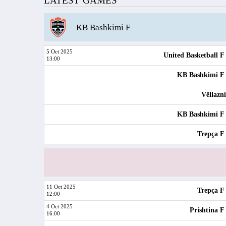
LATEST GAMES
KB Bashkimi F
5 Oct 2025
United Basketball F
13:00
KB Bashkimi F
Vëllazn
KB Bashkimi F
Trepça F
11 Oct 2025
Trepça F
12:00
4 Oct 2025
Prishtina F
16:00