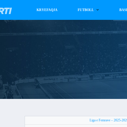
KRYEFAQJA
FUTBOLL
BAS
Liga e Femrave – 2025-202