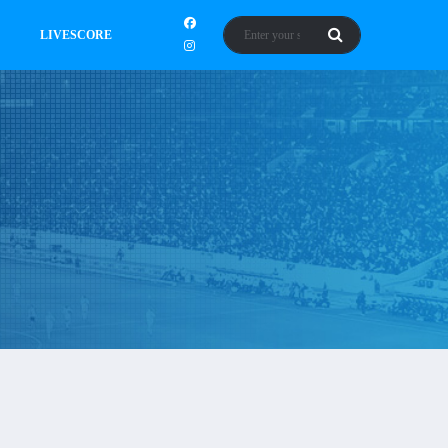
LIVESCORE