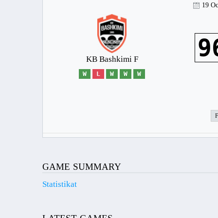
19 Oc
9
KB Bashkimi F
W
L
W
W
W
GAME SUMMARY
Statistikat