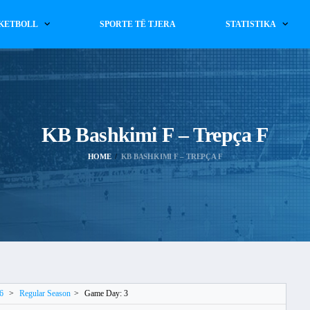
KETBOLL
SPORTE TË TJERA
STATISTIKA
KB Bashkimi F – Trepça F
HOME
KB BASHKIMI F – TREPÇA F
6
>
Regular Season
>
Game Day: 3