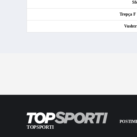
Sf
Trepça F
Vushtr
POSTIME
TOPSPORTI