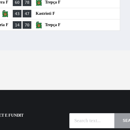
era F
60
78
Trepça F
43
47
Kastrioti F
ria F
14
70
Trepça F
T E FUNDIT
SE