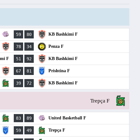
59
80
KB Bashkimi F
78
34
Penza F
imi F
51
92
KB Bashkimi F
67
81
Prishtina F
39
72
KB Bashkimi F
Trepça F
83
89
United Basketball F
59
49
Trepça F