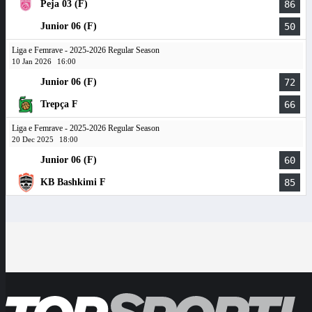
Peja 03 (F)
86
Junior 06 (F)
50
Liga e Femrave - 2025-2026 Regular Season
10 Jan 2026
16:00
Junior 06 (F)
72
Trepça F
66
Liga e Femrave - 2025-2026 Regular Season
20 Dec 2025
18:00
Junior 06 (F)
60
KB Bashkimi F
85