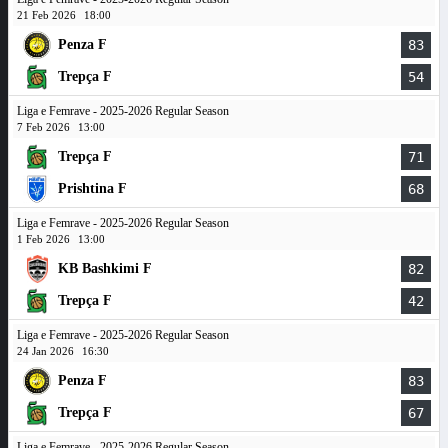
21 Feb 2026
18:00
Penza F
83
Trepça F
54
Liga e Femrave - 2025-2026 Regular Season
7 Feb 2026
13:00
Trepça F
71
Prishtina F
68
Liga e Femrave - 2025-2026 Regular Season
1 Feb 2026
13:00
KB Bashkimi F
82
Trepça F
42
Liga e Femrave - 2025-2026 Regular Season
24 Jan 2026
16:30
Penza F
83
Trepça F
67
Liga e Femrave - 2025-2026 Regular Season