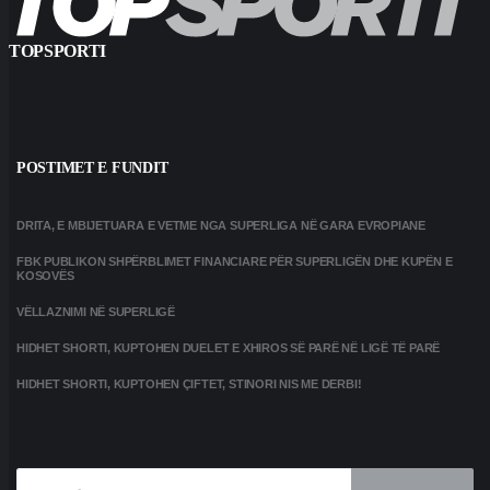
TOPSPORTI
POSTIMET E FUNDIT
DRITA, E MBIJETUARA E VETME NGA SUPERLIGA NË GARA EVROPIANE
FBK PUBLIKON SHPËRBLIMET FINANCIARE PËR SUPERLIGËN DHE KUPËN E
KOSOVËS
VËLLAZNIMI NË SUPERLIGË
HIDHET SHORTI, KUPTOHEN DUELET E XHIROS SË PARË NË LIGË TË PARË
HIDHET SHORTI, KUPTOHEN ÇIFTET, STINORI NIS ME DERBI!