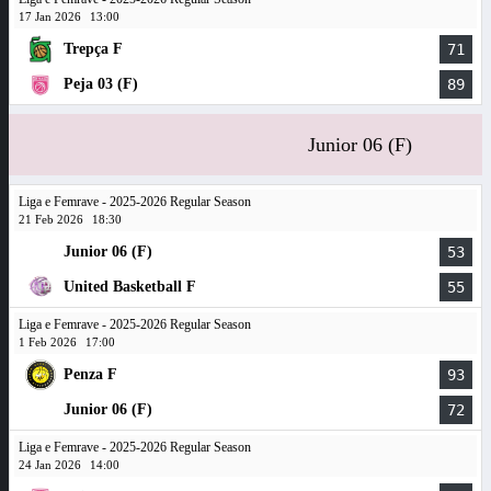
17 Jan 2026
13:00
Trepça F
71
Peja 03 (F)
89
Junior 06 (F)
Liga e Femrave - 2025-2026 Regular Season
21 Feb 2026
18:30
Junior 06 (F)
53
United Basketball F
55
Liga e Femrave - 2025-2026 Regular Season
1 Feb 2026
17:00
Penza F
93
Junior 06 (F)
72
Liga e Femrave - 2025-2026 Regular Season
24 Jan 2026
14:00