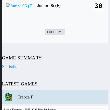
30
Junior 06 (F)
FULL TIME
GAME SUMMARY
Statistikat
LATEST GAMES
Trepça F
Liga e Femrave - 2025-2026 Regular Season