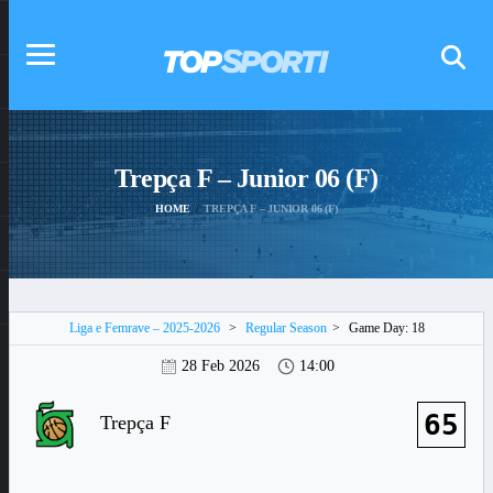
Trepça F – Junior 06 (F)
HOME
TREPÇA F – JUNIOR 06 (F)
Liga e Femrave – 2025-2026
>
Regular Season
>
Game Day: 18
28 Feb 2026
14:00
65
Trepça F