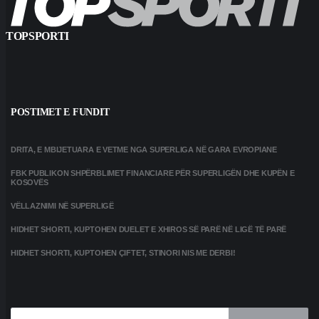
TOPSPORTI
POSTIMET E FUNDIT
DRITA, E MBIJETUARA E VETME NGA SUPERLIGA NË GARA EVROPIANE
FBK PUBLIKON SHPËRBLIMET FINANCIARE PËR SUPERLIGËN DHE KUPËN E
KOSOVËS
VËLLAZNIMI NË SUPERLIGË
HIDHET SHORTI, KUPTOHEN DUELET E XHIROS SË PARË NË LIGË TË PARË
HIDHET SHORTI, KUPTOHEN ÇIFTET, STINORI NIS ME DERBI!