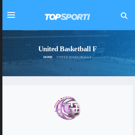
United Basketball F
HOME
UNITED BASKETBALL F