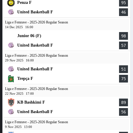
Penza F
95
United Basketball F
46
Liga e Femrave - 2025-2026 Regular Season
14 Dec 2025
16:00
Junior 06 (F)
98
United Basketball F
57
Liga e Femrave - 2025-2026 Regular Season
29 Nov 2025
16:00
United Basketball F
51
Trepça F
75
Liga e Femrave - 2025-2026 Regular Season
22 Nov 2025
17:00
KB Bashkimi F
89
United Basketball F
56
Liga e Femrave - 2025-2026 Regular Season
9 Nov 2025
13:00