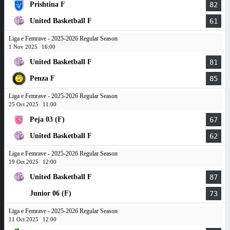
Prishtina F
82
United Basketball F
61
Liga e Femrave - 2025-2026 Regular Season
1 Nov 2025
16:00
United Basketball F
81
Penza F
85
Liga e Femrave - 2025-2026 Regular Season
25 Oct 2025
11:00
Peja 03 (F)
67
United Basketball F
62
Liga e Femrave - 2025-2026 Regular Season
19 Oct 2025
12:00
United Basketball F
87
Junior 06 (F)
73
Liga e Femrave - 2025-2026 Regular Season
11 Oct 2025
12:00