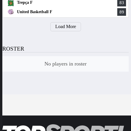
Trepça F
83
United Basketball F
89
Load More
ROSTER
No players in roster