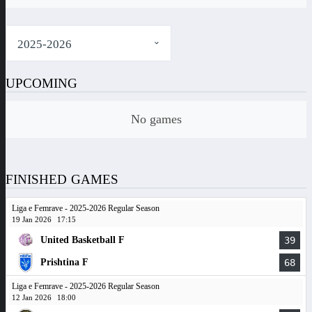
UPCOMING
No games
FINISHED GAMES
Liga e Femrave - 2025-2026 Regular Season
19 Jan 2026
17:15
United Basketball F
39
Prishtina F
68
Liga e Femrave - 2025-2026 Regular Season
12 Jan 2026
18:00