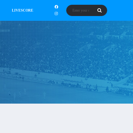
LIVESCORE