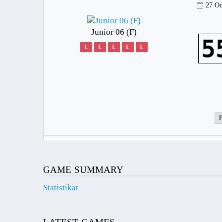
27 Oc
Junior 06 (F)
5
L
L
L
L
L
GAME SUMMARY
Statistikat