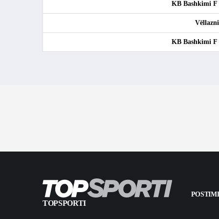
KB Bashkimi F
Vëllazn
KB Bashkimi F
POSTIME
TOPSPORTI