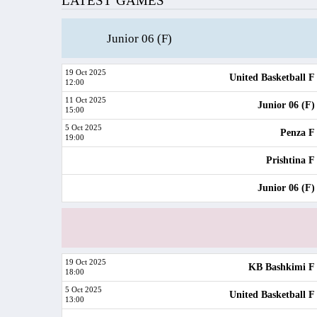
LATEST GAMES
Junior 06 (F)
19 Oct 2025
United Basketball F
12:00
11 Oct 2025
Junior 06 (F)
15:00
5 Oct 2025
Penza F
19:00
Prishtina F
Junior 06 (F)
19 Oct 2025
KB Bashkimi F
18:00
5 Oct 2025
United Basketball F
13:00