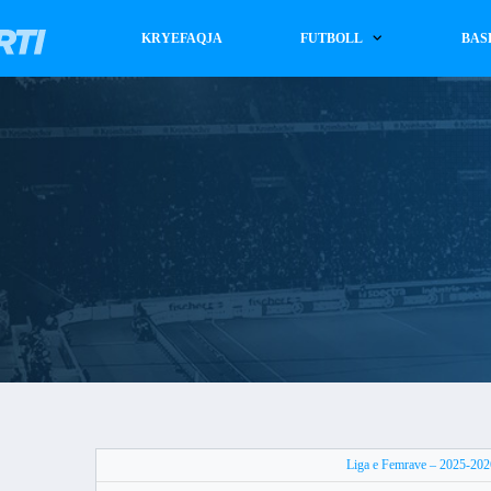
KRYEFAQJA
FUTBOLL
BAS
Liga e Femrave – 2025-202