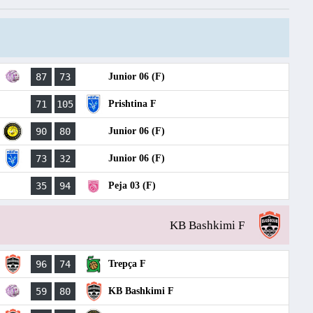
87
73
Junior 06 (F)
71
105
Prishtina F
90
80
Junior 06 (F)
73
32
Junior 06 (F)
35
94
Peja 03 (F)
KB Bashkimi F
96
74
Trepça F
59
80
KB Bashkimi F