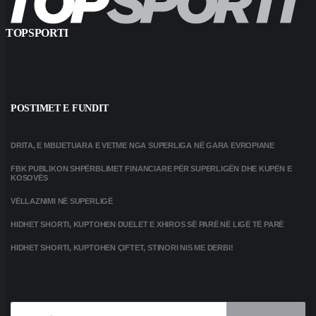
TOPSPORTI
POSTIMET E FUNDIT
DRITA, E MBIJETUARA E VETME NGA SUPERLIGA NË GARA EVROPIANE
FBK PUBLIKON SHPËRBLIMET FINANCIARE PËR SUPERLIGËN DHE KUPËN E
KOSOVËS
VËLLAZNIMI NË SUPERLIGË
HIDHET SHORTI, KUPTOHEN DUELET E XHIROS SË PARË NË LIGË TË PARË
HIDHET SHORTI, KUPTOHEN ÇIFTET, STINORI NIS ME DERBI!