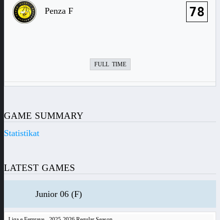
78
Penza F
FULL TIME
GAME SUMMARY
Statistikat
LATEST GAMES
Junior 06 (F)
Liga e Femrave - 2025-2026 Regular Season