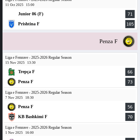
11 Oct 2025
15:00
Junior 06 (F)
71
Prishtina F
105
Penza F
Liga e Femrave - 2025-2026 Regular Season
15 Nov 2025
13:30
Trepça F
66
Penza F
73
Liga e Femrave - 2025-2026 Regular Season
7 Nov 2025
18:30
Penza F
56
KB Bashkimi F
70
Liga e Femrave - 2025-2026 Regular Season
1 Nov 2025
16:00