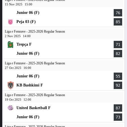
15 Nov 2025
15:00
Junior 06 (F)
76
Peja 03 (F)
85
Liga e Femrave - 2025-2026 Regular Season
2 Nov 2025
14:00
Trepça F
71
Junior 06 (F)
82
Liga e Femrave - 2025-2026 Regular Season
27 Oct 2025
16:00
Junior 06 (F)
55
KB Bashkimi F
92
Liga e Femrave - 2025-2026 Regular Season
19 Oct 2025
12:00
United Basketball F
87
Junior 06 (F)
73
Liga e Femrave - 2025-2026 Regular Season