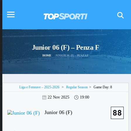
Junior 06 (F) – Penza F
HOME
JUNIOR 06 (F) – PENZA F
Liga e Femrave – 2025-2026
>
Regular Season
>
Game Day: 8
22 Nov 2025
19:00
88
Junior 06 (F)