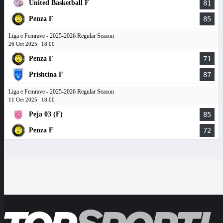
United Basketball F
81
Penza F
85
Liga e Femrave - 2025-2026 Regular Season
26 Oct 2025
18:00
Penza F
71
Prishtina F
87
Liga e Femrave - 2025-2026 Regular Season
11 Oct 2025
18:00
Peja 03 (F)
85
Penza F
72