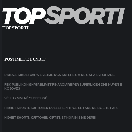
TOPSPORTI
POSTIMET E FUNDIT
DRITA, E MBIJETUARA E VETME NGA SUPERLIGA NË GARA EVROPIANE
FBK PUBLIKON SHPËRBLIMET FINANCIARE PËR SUPERLIGËN DHE KUPËN E
KOSOVËS
VËLLAZNIMI NË SUPERLIGË
HIDHET SHORTI, KUPTOHEN DUELET E XHIROS SË PARË NË LIGË TË PARË
HIDHET SHORTI, KUPTOHEN ÇIFTET, STINORI NIS ME DERBI!