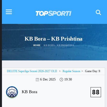
KB Bora – KB Prishtina
HOME
KB BORA – KB PRISHTINA
DELETE Superliga Sezoni 2026-2027 OLD
>
Regular Season
>
Game Day: 9
6 Dec 2025
19:30
88
KB Bora