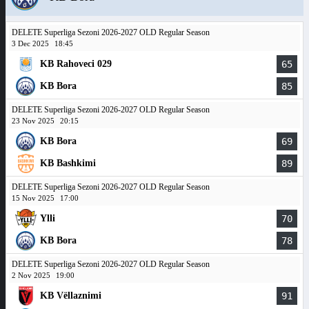
DELETE Superliga Sezoni 2026-2027 OLD Regular Season
3 Dec 2025
18:45
KB Rahoveci 029
65
KB Bora
85
DELETE Superliga Sezoni 2026-2027 OLD Regular Season
23 Nov 2025
20:15
KB Bora
69
KB Bashkimi
89
DELETE Superliga Sezoni 2026-2027 OLD Regular Season
15 Nov 2025
17:00
Ylli
70
KB Bora
78
DELETE Superliga Sezoni 2026-2027 OLD Regular Season
2 Nov 2025
19:00
KB Vëllaznimi
91