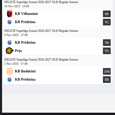
DELETE Superliga Sezoni 2026-2027 OLD Regular Season
16 Nov 2025
19:00
KB Vëllaznimi
86
KB Prishtina
91
DELETE Superliga Sezoni 2026-2027 OLD Regular Season
9 Nov 2025
17:00
KB Prishtina
90
Peja
95
DELETE Superliga Sezoni 2026-2027 OLD Regular Season
1 Nov 2025
17:00
KB Bashkimi
106
KB Prishtina
88