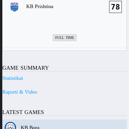
78
KB Prishtina
FULL TIME
GAME SUMMARY
Statistikat
Raporti & Video
LATEST GAMES
KB Bora