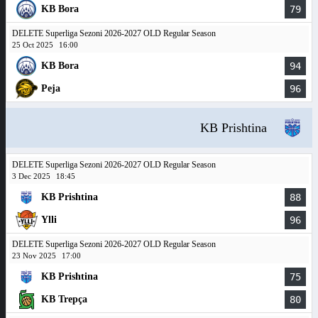
KB Bora
79
DELETE Superliga Sezoni 2026-2027 OLD Regular Season
25 Oct 2025
16:00
KB Bora
94
Peja
96
KB Prishtina
DELETE Superliga Sezoni 2026-2027 OLD Regular Season
3 Dec 2025
18:45
KB Prishtina
88
Ylli
96
DELETE Superliga Sezoni 2026-2027 OLD Regular Season
23 Nov 2025
17:00
KB Prishtina
75
KB Trepça
80