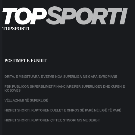
TOPSPORTI
POSTIMET E FUNDIT
DRITA, E MBIJETUARA E VETME NGA SUPERLIGA NË GARA EVROPIANE
FBK PUBLIKON SHPËRBLIMET FINANCIARE PËR SUPERLIGËN DHE KUPËN E
KOSOVËS
VËLLAZNIMI NË SUPERLIGË
HIDHET SHORTI, KUPTOHEN DUELET E XHIROS SË PARË NË LIGË TË PARË
HIDHET SHORTI, KUPTOHEN ÇIFTET, STINORI NIS ME DERBI!