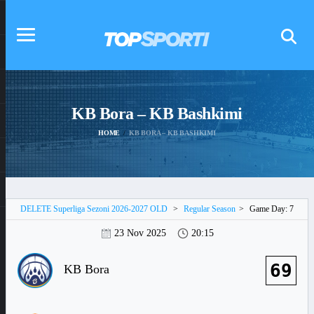
KB Bora – KB Bashkimi
HOME
KB BORA – KB BASHKIMI
DELETE Superliga Sezoni 2026-2027 OLD
>
Regular Season
>
Game Day: 7
23 Nov 2025
20:15
69
KB Bora