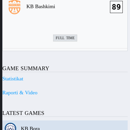
89
KB Bashkimi
FULL TIME
GAME SUMMARY
Statistikat
Raporti & Video
LATEST GAMES
KB Bora