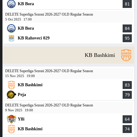
KB Bora
81
DELETE Superliga Sezoni 2026-2027 OLD Regular Season
5 Oct 2025
17:00
KB Bora
84
KB Rahoveci 029
95
KB Bashkimi
DELETE Superliga Sezoni 2026-2027 OLD Regular Season
15 Nov 2025
19:00
KB Bashkimi
83
Peja
79
DELETE Superliga Sezoni 2026-2027 OLD Regular Season
9 Nov 2025
19:00
Ylli
64
KB Bashkimi
74