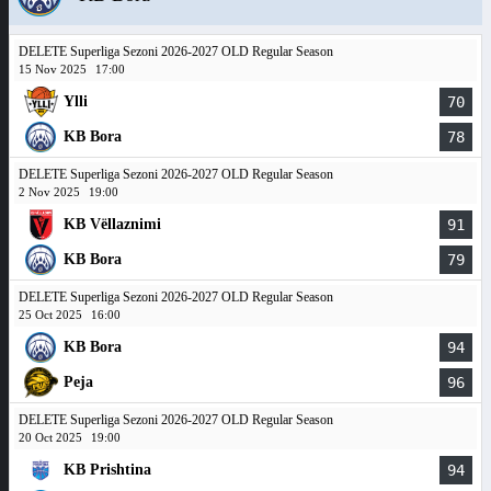
DELETE Superliga Sezoni 2026-2027 OLD Regular Season
15 Nov 2025
17:00
Ylli
70
KB Bora
78
DELETE Superliga Sezoni 2026-2027 OLD Regular Season
2 Nov 2025
19:00
KB Vëllaznimi
91
KB Bora
79
DELETE Superliga Sezoni 2026-2027 OLD Regular Season
25 Oct 2025
16:00
KB Bora
94
Peja
96
DELETE Superliga Sezoni 2026-2027 OLD Regular Season
20 Oct 2025
19:00
KB Prishtina
94