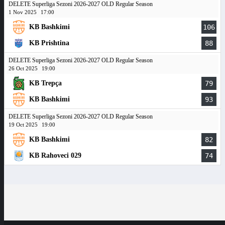
DELETE Superliga Sezoni 2026-2027 OLD Regular Season
1 Nov 2025
17:00
KB Bashkimi
106
KB Prishtina
88
DELETE Superliga Sezoni 2026-2027 OLD Regular Season
26 Oct 2025
19:00
KB Trepça
79
KB Bashkimi
93
DELETE Superliga Sezoni 2026-2027 OLD Regular Season
19 Oct 2025
19:00
KB Bashkimi
82
KB Rahoveci 029
74