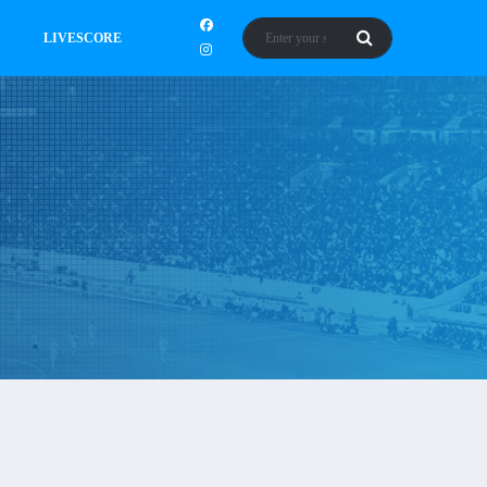
LIVESCORE