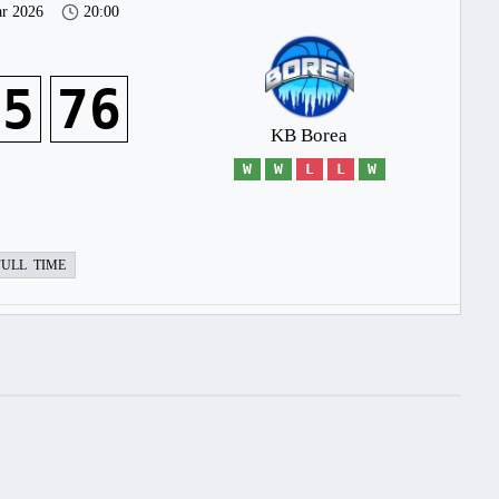
r 2026
20:00
45
76
KB Borea
W
W
L
L
W
FULL TIME