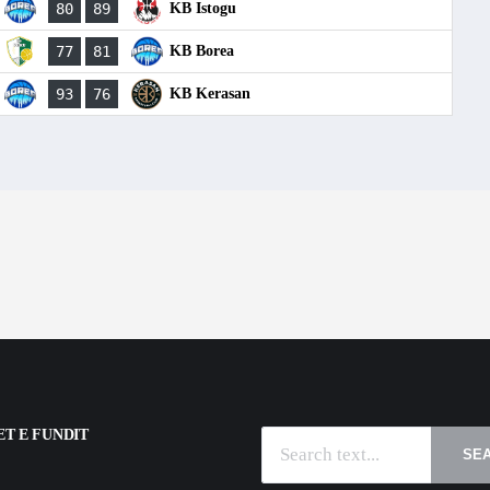
80
89
KB Istogu
77
81
KB Borea
93
76
KB Kerasan
T E FUNDIT
SE