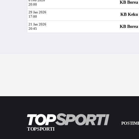
6 Feb 2026
KB Borea
20:00
29 Jan 2026
KB Keku
17:00
21 Jan 2026
KB Borea
20:45
POSTIME
TOPSPORTI