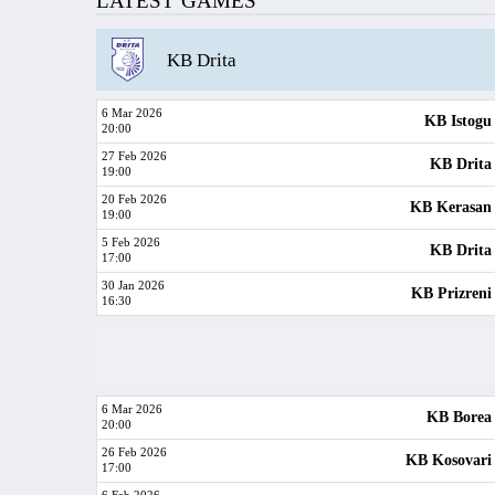
LATEST GAMES
KB Drita
6 Mar 2026
KB Istogu
20:00
27 Feb 2026
KB Drita
19:00
20 Feb 2026
KB Kerasan
19:00
5 Feb 2026
KB Drita
17:00
30 Jan 2026
KB Prizreni
16:30
6 Mar 2026
KB Borea
20:00
26 Feb 2026
KB Kosovari
17:00