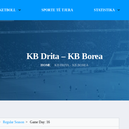
KETBOLL
SPORTE TË TJERA
STATISTIKA
KB Drita – KB Borea
HOME
KB DRITA – KB BOREA
>
Regular Season
>
Game Day: 16