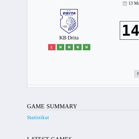
13 Ma
1
KB Drita
L
W
W
W
W
GAME SUMMARY
Statistikat