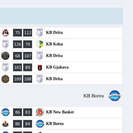
75
112
KB Drita
126
70
KB Keku
68
107
KB Drita
101
89
KB Gjakova
109
108
KB Drita
KB Borea
86
83
KB New Basket
86
84
KB Borea