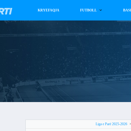
KRYEFAQJA
FUTBOLL
BAS
Liga e Parë 2025-2026