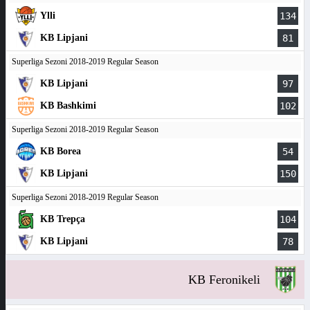
Ylli
134
KB Lipjani
81
Superliga Sezoni 2018-2019 Regular Season
KB Lipjani
97
KB Bashkimi
102
Superliga Sezoni 2018-2019 Regular Season
KB Borea
54
KB Lipjani
150
Superliga Sezoni 2018-2019 Regular Season
KB Trepça
104
KB Lipjani
78
KB Feronikeli