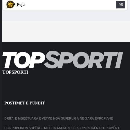
Peja
98
TOPSPORTI
POSTIMET E FUNDIT
DRITA, E MBIJETUARA E VETME NGA SUPERLIGA NË GARA EVROPIANE
FBK PUBLIKON SHPËRBLIMET FINANCIARE PËR SUPERLIGËN DHE KUPËN E