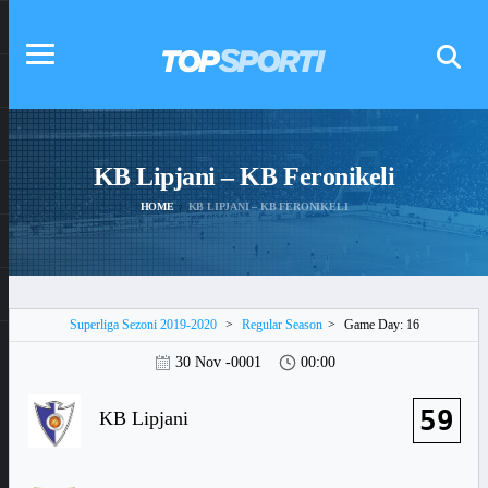
KB Lipjani – KB Feronikeli
HOME
KB LIPJANI – KB FERONIKELI
Superliga Sezoni 2019-2020
>
Regular Season
>
Game Day: 16
30 Nov -0001
00:00
59
KB Lipjani