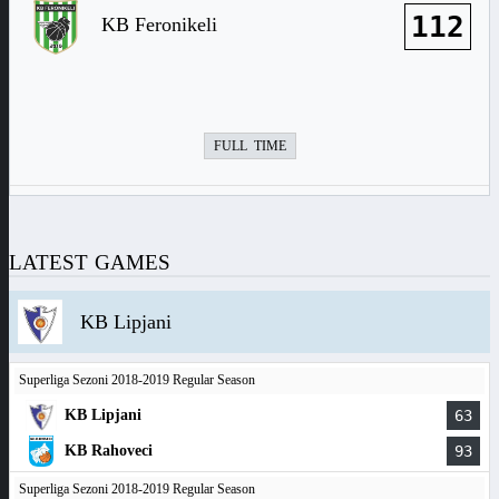
112
KB Feronikeli
FULL TIME
LATEST GAMES
KB Lipjani
Superliga Sezoni 2018-2019 Regular Season
KB Lipjani
63
KB Rahoveci
93
Superliga Sezoni 2018-2019 Regular Season