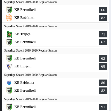
Superliga Sezoni 2019-2020 Regular Season
KB Feronikeli
66
KB Bashkimi
82
Superliga Sezoni 2019-2020 Regular Season
KB Trepça
71
KB Feronikeli
62
Superliga Sezoni 2019-2020 Regular Season
KB Feronikeli
62
KB Lipjani
68
Superliga Sezoni 2019-2020 Regular Season
KB Prishtina
86
KB Feronikeli
82
Superliga Sezoni 2019-2020 Regular Season
KB Feronikeli
91