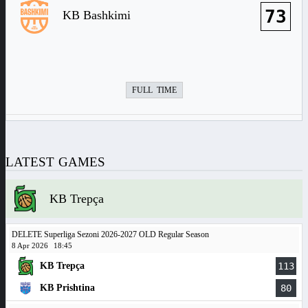
73
KB Bashkimi
FULL TIME
LATEST GAMES
KB Trepça
DELETE Superliga Sezoni 2026-2027 OLD Regular Season
8 Apr 2026
18:45
KB Trepça
113
KB Prishtina
80