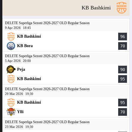
KB Bashkimi
DELETE Superliga Sezoni 2026-2027 OLD Regular Season
9 Apr 2026
18:45
KB Bashkimi
96
KB Bora
70
DELETE Superliga Sezoni 2026-2027 OLD Regular Season
5 Apr 2026
20:00
Peja
90
KB Bashkimi
95
DELETE Superliga Sezoni 2026-2027 OLD Regular Season
29 Mar 2026
19:30
KB Bashkimi
95
Ylli
70
DELETE Superliga Sezoni 2026-2027 OLD Regular Season
23 Mar 2026
19:30