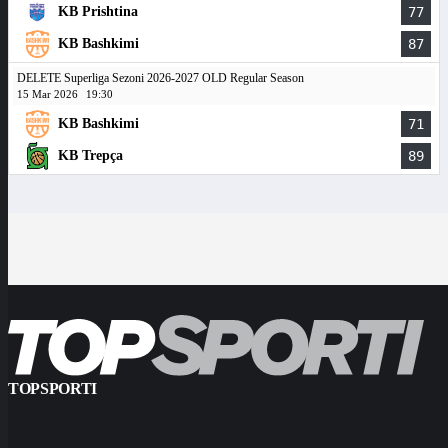
KB Prishtina
77
KB Bashkimi
87
DELETE Superliga Sezoni 2026-2027 OLD Regular Season
15 Mar 2026
19:30
KB Bashkimi
71
KB Trepça
89
TOPSPORTI