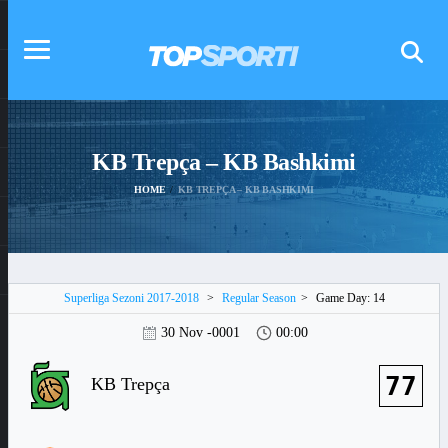
KB Trepça – KB Bashkimi
HOME
KB TREPÇA – KB BASHKIMI
Superliga Sezoni 2017-2018
>
Regular Season
>
Game Day: 14
30 Nov -0001
00:00
77
KB Trepça