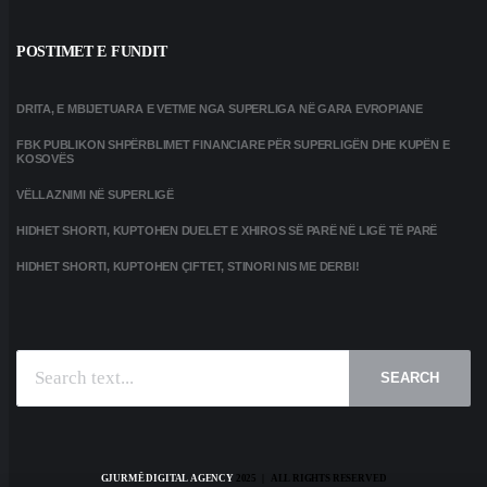
POSTIMET E FUNDIT
DRITA, E MBIJETUARA E VETME NGA SUPERLIGA NË GARA EVROPIANE
FBK PUBLIKON SHPËRBLIMET FINANCIARE PËR SUPERLIGËN DHE KUPËN E
KOSOVËS
VËLLAZNIMI NË SUPERLIGË
HIDHET SHORTI, KUPTOHEN DUELET E XHIROS SË PARË NË LIGË TË PARË
HIDHET SHORTI, KUPTOHEN ÇIFTET, STINORI NIS ME DERBI!
SEARCH
GJURMË DIGITAL AGENCY
2025 | ALL RIGHTS RESERVED