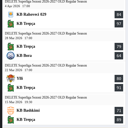
DELETE Superliga Sezoni 2026-2027 OLD Regular Season
4 Apr 2026
17:00
KB Rahoveci 029
84
KB Trepça
97
DELETE Superliga Sezoni 2026-2027 OLD Regular Season
28 Mar 2026
17:00
KB Trepça
79
KB Bora
64
DELETE Superliga Sezoni 2026-2027 OLD Regular Season
22 Mar 2026
17:00
Ylli
80
KB Trepça
91
DELETE Superliga Sezoni 2026-2027 OLD Regular Season
15 Mar 2026
19:30
KB Bashkimi
71
KB Trepça
89