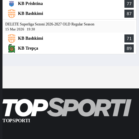
KB Prishtina
77
KB Bashkimi
87
DELETE Superliga Sezoni 2026-2027 OLD Regular Season
15 Mar 2026
19:30
KB Bashkimi
71
KB Trepça
89
TOPSPORTI