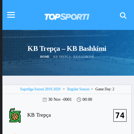
KB Trepça – KB Bashkimi
HOME
KB TREPÇA – KB BASHKIMI
Superliga Sezoni 2019-2020
>
Regular Season
>
Game Day: 2
30 Nov -0001
00:00
74
KB Trepça