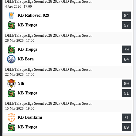
DELETE Superliga Sezoni 2026-2027 OLD Regular Season
4 Apr 2026
17:00
KB Rahoveci 029
84
KB Trepça
97
DELETE Superliga Sezoni 2026-2027 OLD Regular Season
28 Mar 2026
17:00
KB Trepça
79
KB Bora
64
DELETE Superliga Sezoni 2026-2027 OLD Regular Season
22 Mar 2026
17:00
Ylli
80
KB Trepça
91
DELETE Superliga Sezoni 2026-2027 OLD Regular Season
15 Mar 2026
19:30
KB Bashkimi
71
KB Trepça
89