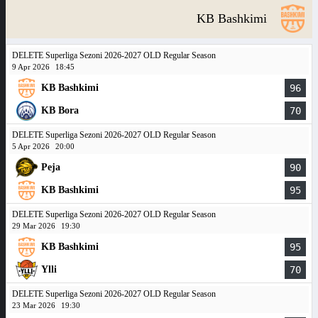
KB Bashkimi
DELETE Superliga Sezoni 2026-2027 OLD Regular Season
9 Apr 2026
18:45
KB Bashkimi
96
KB Bora
70
DELETE Superliga Sezoni 2026-2027 OLD Regular Season
5 Apr 2026
20:00
Peja
90
KB Bashkimi
95
DELETE Superliga Sezoni 2026-2027 OLD Regular Season
29 Mar 2026
19:30
KB Bashkimi
95
Ylli
70
DELETE Superliga Sezoni 2026-2027 OLD Regular Season
23 Mar 2026
19:30