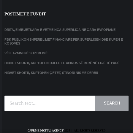
POSTIMET E FUNDIT
DRITA, E MBIJETUARA E VETME NGA SUPERLIGA NË GARA EVROPIANE
FBK PUBLIKON SHPËRBLIMET FINANCIARE PËR SUPERLIGËN DHE KUPËN E
KOSOVËS
VËLLAZNIMI NË SUPERLIGË
HIDHET SHORTI, KUPTOHEN DUELET E XHIROS SË PARË NË LIGË TË PARË
HIDHET SHORTI, KUPTOHEN ÇIFTET, STINORI NIS ME DERBI!
SEARCH
GJURMË DIGITAL AGENCY
2025 | ALL RIGHTS RESERVED