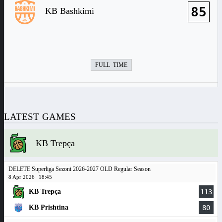
85
KB Bashkimi
FULL TIME
LATEST GAMES
KB Trepça
DELETE Superliga Sezoni 2026-2027 OLD Regular Season
8 Apr 2026
18:45
KB Trepça
113
KB Prishtina
80