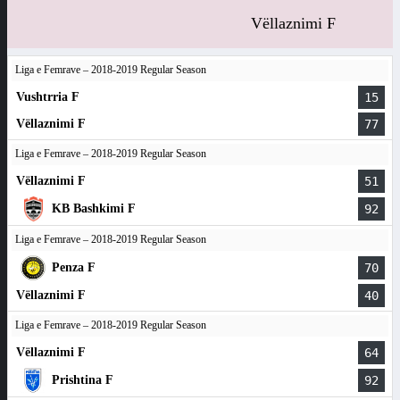
Vëllaznimi F
Liga e Femrave – 2018-2019 Regular Season
Vushtrria F
15
Vëllaznimi F
77
Liga e Femrave – 2018-2019 Regular Season
Vëllaznimi F
51
KB Bashkimi F
92
Liga e Femrave – 2018-2019 Regular Season
Penza F
70
Vëllaznimi F
40
Liga e Femrave – 2018-2019 Regular Season
Vëllaznimi F
64
Prishtina F
92