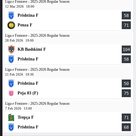
Liga e Femrave - 2025-2026 Regular Season
12 Mar 2026
18:00
Prishtina F
58
Penza F
71
Liga e Femrave - 2025-2026 Regular Season
28 Feb 2026
19:00
KB Bashkimi F
104
Prishtina F
58
Liga e Femrave - 2025-2026 Regular Season
21 Feb 2026
19:30
Prishtina F
50
Peja 03 (F)
75
Liga e Femrave - 2025-2026 Regular Season
7 Feb 2026
13:00
Trepça F
71
Prishtina F
68