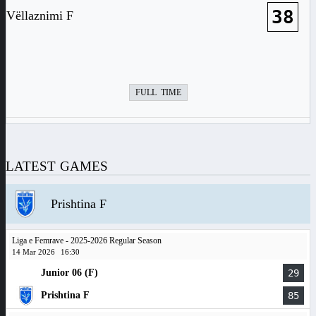
38
Vëllaznimi F
FULL TIME
LATEST GAMES
Prishtina F
Liga e Femrave - 2025-2026 Regular Season
14 Mar 2026
16:30
Junior 06 (F)
29
Prishtina F
85