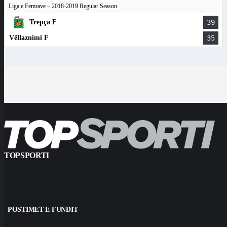
Liga e Femrave – 2018-2019 Regular Season
Trepça F
39
Vëllaznimi F
35
TOPSPORTI
POSTIMET E FUNDIT