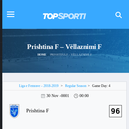
Prishtina F – Vëllaznimi F
HOME
PRISHTINA F – VËLLAZNIMI F
Liga e Femrave – 2018-2019
>
Regular Season
>
Game Day: 4
30 Nov -0001
00:00
96
Prishtina F