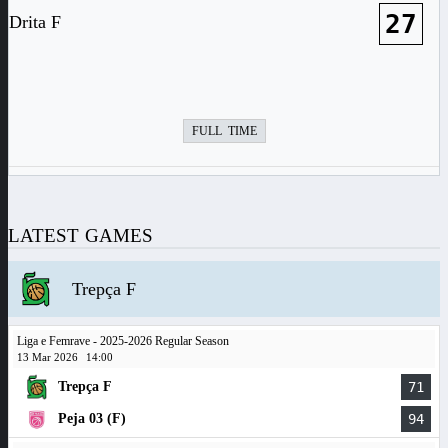
27
Drita F
FULL TIME
LATEST GAMES
Trepça F
Liga e Femrave - 2025-2026 Regular Season
13 Mar 2026
14:00
Trepça F
71
Peja 03 (F)
94