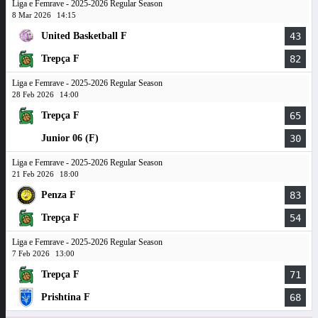
Liga e Femrave - 2025-2026 Regular Season
8 Mar 2026
14:15
United Basketball F
43
Trepça F
82
Liga e Femrave - 2025-2026 Regular Season
28 Feb 2026
14:00
Trepça F
65
Junior 06 (F)
30
Liga e Femrave - 2025-2026 Regular Season
21 Feb 2026
18:00
Penza F
83
Trepça F
54
Liga e Femrave - 2025-2026 Regular Season
7 Feb 2026
13:00
Trepça F
71
Prishtina F
68