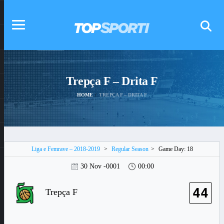
Trepça F – Drita F
HOME
TREPÇA F – DRITA F
Liga e Femrave – 2018-2019
>
Regular Season
>
Game Day: 18
30 Nov -0001
00:00
44
Trepça F