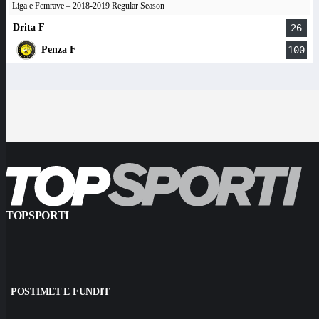
Liga e Femrave – 2018-2019 Regular Season
Drita F
26
Penza F
100
TOPSPORTI
POSTIMET E FUNDIT