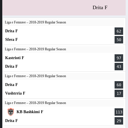
Drita F
Liga e Femrave – 2018-2019 Regular Season
Drita F
62
Sfera F
50
Liga e Femrave – 2018-2019 Regular Season
Kastrioti F
97
Drita F
43
Liga e Femrave – 2018-2019 Regular Season
Drita F
60
Vushtrria F
17
Liga e Femrave – 2018-2019 Regular Season
KB Bashkimi F
113
Drita F
29