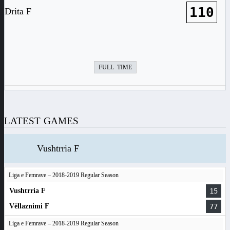
110
Drita F
FULL TIME
LATEST GAMES
Vushtrria F
Liga e Femrave – 2018-2019 Regular Season
Vushtrria F
15
Vëllaznimi F
77
Liga e Femrave – 2018-2019 Regular Season