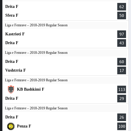
Drita F
62
Sfera F
50
Liga e Femrave – 2018-2019 Regular Season
Kastrioti F
97
Drita F
43
Liga e Femrave – 2018-2019 Regular Season
Drita F
60
Vushtrria F
17
Liga e Femrave – 2018-2019 Regular Season
KB Bashkimi F
113
Drita F
29
Liga e Femrave – 2018-2019 Regular Season
Drita F
26
Penza F
100