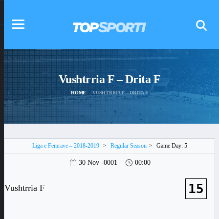
Vushtrria F – Drita F
HOME
VUSHTRRIA F – DRITA F
Liga e Femrave – 2018-2019
>
Regular Season
>
Game Day: 5
30 Nov -0001
00:00
15
Vushtrria F