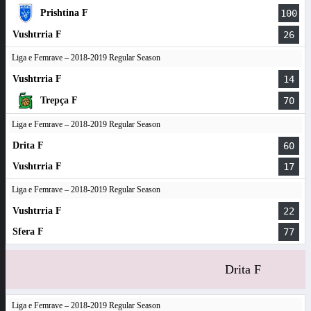
Prishtina F
100
Vushtrria F
26
Liga e Femrave – 2018-2019 Regular Season
Vushtrria F
14
Trepça F
70
Liga e Femrave – 2018-2019 Regular Season
Drita F
60
Vushtrria F
17
Liga e Femrave – 2018-2019 Regular Season
Vushtrria F
22
Sfera F
77
Drita F
Liga e Femrave – 2018-2019 Regular Season