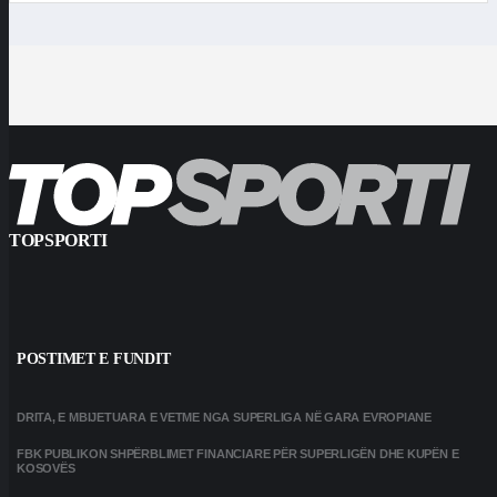
TOPSPORTI
POSTIMET E FUNDIT
DRITA, E MBIJETUARA E VETME NGA SUPERLIGA NË GARA EVROPIANE
FBK PUBLIKON SHPËRBLIMET FINANCIARE PËR SUPERLIGËN DHE KUPËN E
KOSOVËS