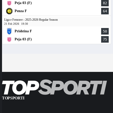
Peja 03 (F)
82
Penza F
64
Liga e Femrave - 2025-2026 Regular Season
21 Feb 2026
19:30
Prishtina F
50
Peja 03 (F)
75
TOPSPORTI