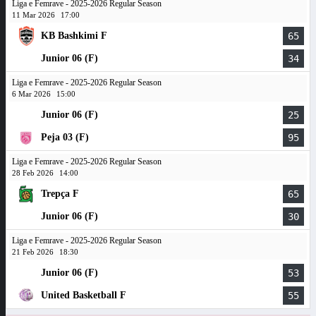
Liga e Femrave - 2025-2026 Regular Season
11 Mar 2026
17:00
KB Bashkimi F
65
Junior 06 (F)
34
Liga e Femrave - 2025-2026 Regular Season
6 Mar 2026
15:00
Junior 06 (F)
25
Peja 03 (F)
95
Liga e Femrave - 2025-2026 Regular Season
28 Feb 2026
14:00
Trepça F
65
Junior 06 (F)
30
Liga e Femrave - 2025-2026 Regular Season
21 Feb 2026
18:30
Junior 06 (F)
53
United Basketball F
55