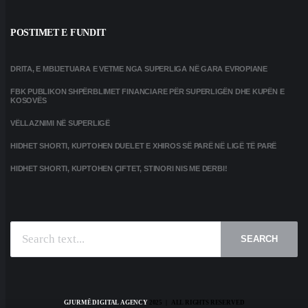
POSTIMET E FUNDIT
DRITA, E MBIJETUARA E VETME NGA SUPERLIGA NË GARA EVROPIANE
FBK PUBLIKON SHPËRBLIMET FINANCIARE PËR SUPERLIGËN DHE KUPËN E
KOSOVËS
VËLLAZNIMI NË SUPERLIGË
HIDHET SHORTI, KUPTOHEN DUELET E XHIROS SË PARË NË LIGË TË PARË
HIDHET SHORTI, KUPTOHEN ÇIFTET, STINORI NIS ME DERBI!
SEARCH
GJURMË DIGITAL AGENCY
2025 | ALL RIGHTS RESERVED