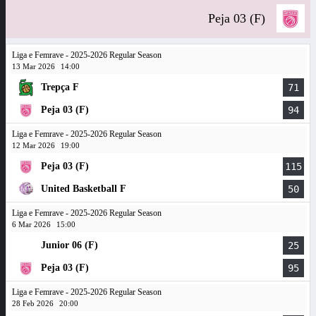
Peja 03 (F)
Liga e Femrave - 2025-2026 Regular Season
13 Mar 2026
14:00
Trepça F
71
Peja 03 (F)
94
Liga e Femrave - 2025-2026 Regular Season
12 Mar 2026
19:00
Peja 03 (F)
115
United Basketball F
50
Liga e Femrave - 2025-2026 Regular Season
6 Mar 2026
15:00
Junior 06 (F)
25
Peja 03 (F)
95
Liga e Femrave - 2025-2026 Regular Season
28 Feb 2026
20:00