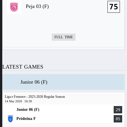
75
Peja 03 (F)
FULL TIME
LATEST GAMES
Junior 06 (F)
Liga e Femrave - 2025-2026 Regular Season
14 Mar 2026
16:30
Junior 06 (F)
29
Prishtina F
85