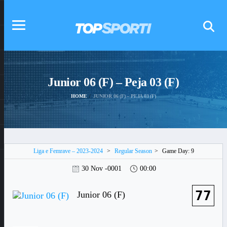
Junior 06 (F) – Peja 03 (F)
HOME
JUNIOR 06 (F) – PEJA 03 (F)
Liga e Femrave – 2023-2024
>
Regular Season
>
Game Day: 9
30 Nov -0001
00:00
77
Junior 06 (F)