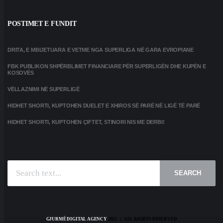
POSTIMET E FUNDIT
DRITA, E MBIJETUARA E VETME NGA SUPERLIGA NË GARA EVROPIANE
FBK PUBLIKON SHPËRBLIMET FINANCIARE PËR SUPERLIGËN DHE KUPËN E
KOSOVËS
VËLLAZNIMI NË SUPERLIGË
HIDHET SHORTI, KUPTOHEN DUELET E XHIROS SË PARË NË LIGË TË PARË
HIDHET SHORTI, KUPTOHEN ÇIFTET, STINORI NIS ME DERBI!
SEARCH
GJURMË DIGITAL AGENCY
2025 | ALL RIGHTS RESERVED