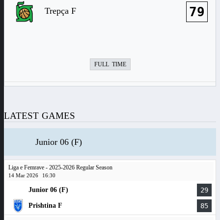
79
Trepça F
FULL TIME
LATEST GAMES
Junior 06 (F)
Liga e Femrave - 2025-2026 Regular Season
14 Mar 2026
16:30
Junior 06 (F)
29
Prishtina F
85