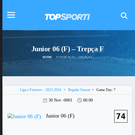
Junior 06 (F) – Trepça F
HOME
JUNIOR 06 (F) – TREPÇA F
Liga e Femrave – 2023-2024
>
Regular Season
>
Game Day: 7
30 Nov -0001
00:00
74
Junior 06 (F)