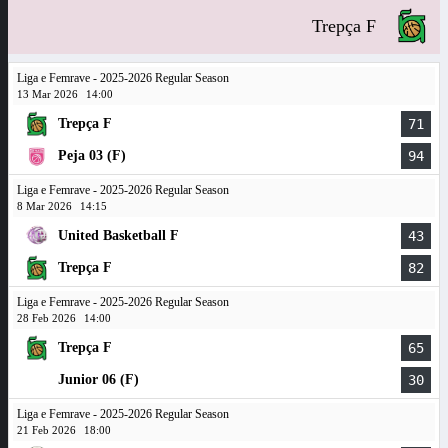
Trepça F
Liga e Femrave - 2025-2026 Regular Season
13 Mar 2026
14:00
Trepça F
71
Peja 03 (F)
94
Liga e Femrave - 2025-2026 Regular Season
8 Mar 2026
14:15
United Basketball F
43
Trepça F
82
Liga e Femrave - 2025-2026 Regular Season
28 Feb 2026
14:00
Trepça F
65
Junior 06 (F)
30
Liga e Femrave - 2025-2026 Regular Season
21 Feb 2026
18:00