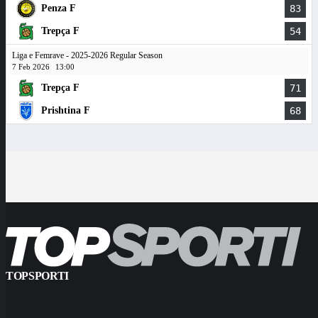
Penza F
83
Trepça F
54
Liga e Femrave - 2025-2026 Regular Season
7 Feb 2026
13:00
Trepça F
71
Prishtina F
68
TOPSPORTI