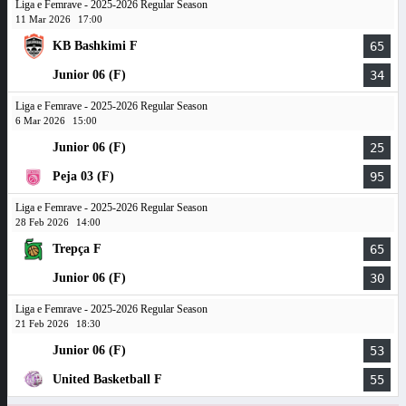
Liga e Femrave - 2025-2026 Regular Season
11 Mar 2026
17:00
KB Bashkimi F
65
Junior 06 (F)
34
Liga e Femrave - 2025-2026 Regular Season
6 Mar 2026
15:00
Junior 06 (F)
25
Peja 03 (F)
95
Liga e Femrave - 2025-2026 Regular Season
28 Feb 2026
14:00
Trepça F
65
Junior 06 (F)
30
Liga e Femrave - 2025-2026 Regular Season
21 Feb 2026
18:30
Junior 06 (F)
53
United Basketball F
55