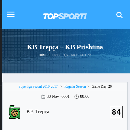
KB Trepça – KB Prishtina
HOME
KB TREPÇA – KB PRISHTINA
Superliga Sezoni 2016-2017
>
Regular Season
>
Game Day: 20
30 Nov -0001
00:00
84
KB Trepça