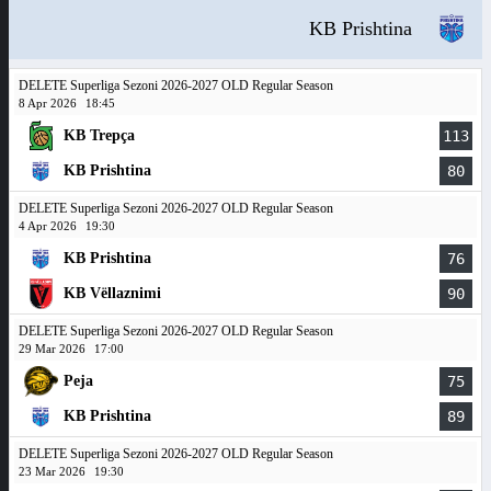
KB Prishtina
DELETE Superliga Sezoni 2026-2027 OLD Regular Season
8 Apr 2026
18:45
KB Trepça
113
KB Prishtina
80
DELETE Superliga Sezoni 2026-2027 OLD Regular Season
4 Apr 2026
19:30
KB Prishtina
76
KB Vëllaznimi
90
DELETE Superliga Sezoni 2026-2027 OLD Regular Season
29 Mar 2026
17:00
Peja
75
KB Prishtina
89
DELETE Superliga Sezoni 2026-2027 OLD Regular Season
23 Mar 2026
19:30