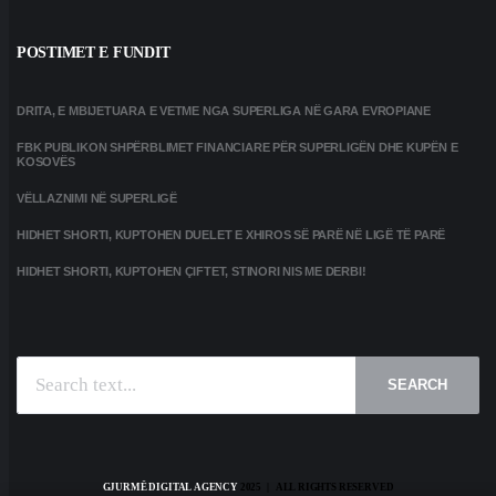
POSTIMET E FUNDIT
DRITA, E MBIJETUARA E VETME NGA SUPERLIGA NË GARA EVROPIANE
FBK PUBLIKON SHPËRBLIMET FINANCIARE PËR SUPERLIGËN DHE KUPËN E
KOSOVËS
VËLLAZNIMI NË SUPERLIGË
HIDHET SHORTI, KUPTOHEN DUELET E XHIROS SË PARË NË LIGË TË PARË
HIDHET SHORTI, KUPTOHEN ÇIFTET, STINORI NIS ME DERBI!
SEARCH
GJURMË DIGITAL AGENCY
2025 | ALL RIGHTS RESERVED