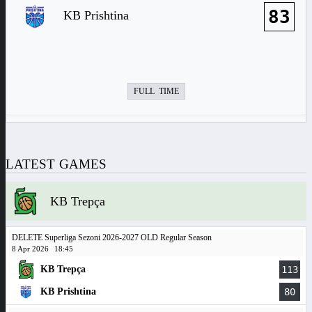
83
KB Prishtina
FULL TIME
LATEST GAMES
KB Trepça
DELETE Superliga Sezoni 2026-2027 OLD Regular Season
8 Apr 2026
18:45
KB Trepça
113
KB Prishtina
80