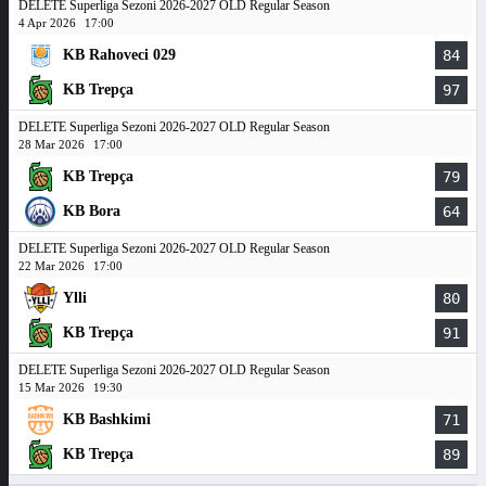
DELETE Superliga Sezoni 2026-2027 OLD Regular Season
4 Apr 2026
17:00
KB Rahoveci 029
84
KB Trepça
97
DELETE Superliga Sezoni 2026-2027 OLD Regular Season
28 Mar 2026
17:00
KB Trepça
79
KB Bora
64
DELETE Superliga Sezoni 2026-2027 OLD Regular Season
22 Mar 2026
17:00
Ylli
80
KB Trepça
91
DELETE Superliga Sezoni 2026-2027 OLD Regular Season
15 Mar 2026
19:30
KB Bashkimi
71
KB Trepça
89