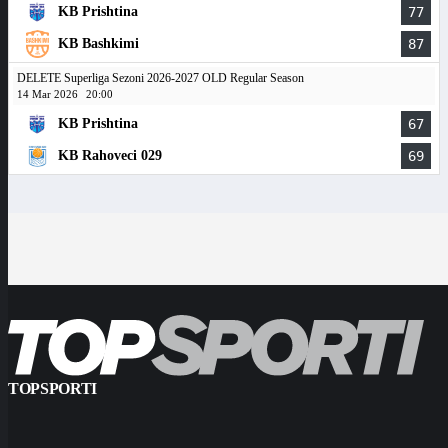
KB Prishtina
77
KB Bashkimi
87
DELETE Superliga Sezoni 2026-2027 OLD Regular Season
14 Mar 2026
20:00
KB Prishtina
67
KB Rahoveci 029
69
TOPSPORTI