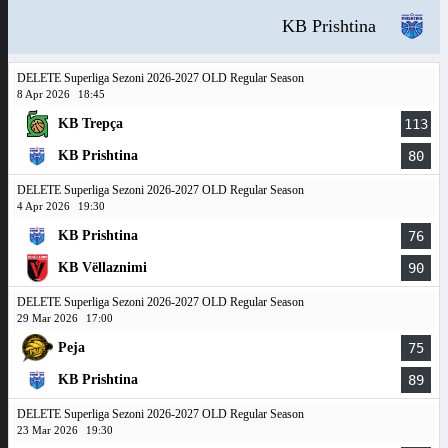
KB Prishtina
DELETE Superliga Sezoni 2026-2027 OLD Regular Season
8 Apr 2026
18:45
KB Trepça
113
KB Prishtina
80
DELETE Superliga Sezoni 2026-2027 OLD Regular Season
4 Apr 2026
19:30
KB Prishtina
76
KB Vëllaznimi
90
DELETE Superliga Sezoni 2026-2027 OLD Regular Season
29 Mar 2026
17:00
Peja
75
KB Prishtina
89
DELETE Superliga Sezoni 2026-2027 OLD Regular Season
23 Mar 2026
19:30