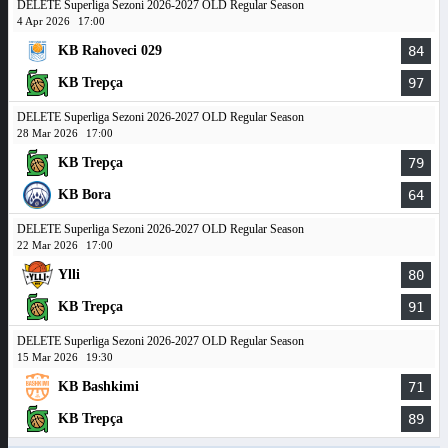
DELETE Superliga Sezoni 2026-2027 OLD Regular Season
4 Apr 2026
17:00
KB Rahoveci 029
84
KB Trepça
97
DELETE Superliga Sezoni 2026-2027 OLD Regular Season
28 Mar 2026
17:00
KB Trepça
79
KB Bora
64
DELETE Superliga Sezoni 2026-2027 OLD Regular Season
22 Mar 2026
17:00
Ylli
80
KB Trepça
91
DELETE Superliga Sezoni 2026-2027 OLD Regular Season
15 Mar 2026
19:30
KB Bashkimi
71
KB Trepça
89