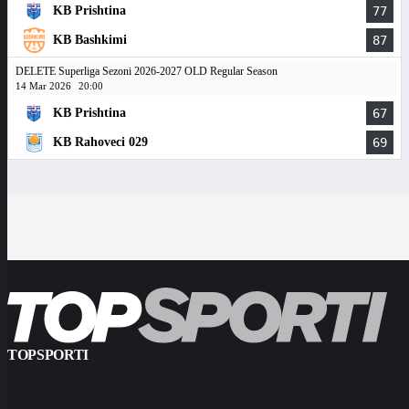
KB Prishtina
77
KB Bashkimi
87
DELETE Superliga Sezoni 2026-2027 OLD Regular Season
14 Mar 2026
20:00
KB Prishtina
67
KB Rahoveci 029
69
TOPSPORTI