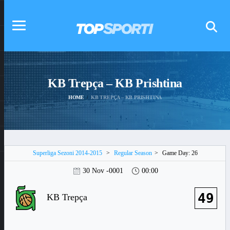
KB Trepça – KB Prishtina
HOME
KB TREPÇA – KB PRISHTINA
Superliga Sezoni 2014-2015
>
Regular Season
>
Game Day: 26
30 Nov -0001
00:00
49
KB Trepça