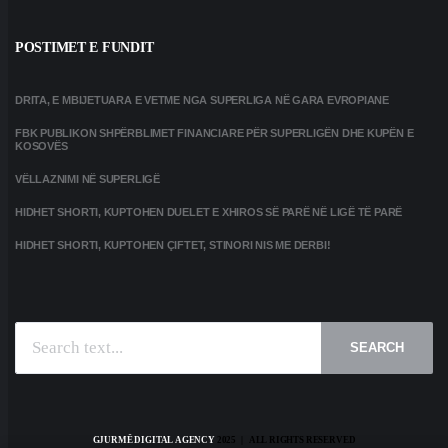
POSTIMET E FUNDIT
DRITA, E MBIJETUARA E VETME NGA SUPERLIGA NË GARA EVROPIANE
FBK PUBLIKON SHPËRBLIMET FINANCIARE PËR SUPERLIGËN DHE KUPËN E
KOSOVËS
VËLLAZNIMI NË SUPERLIGË
HIDHET SHORTI, KUPTOHEN DUELET E XHIROS SË PARË NË LIGË TË PARË
HIDHET SHORTI, KUPTOHEN ÇIFTET, STINORI NIS ME DERBI!
SEARCH
GJURMË DIGITAL AGENCY
2025 | ALL RIGHTS RESERVED