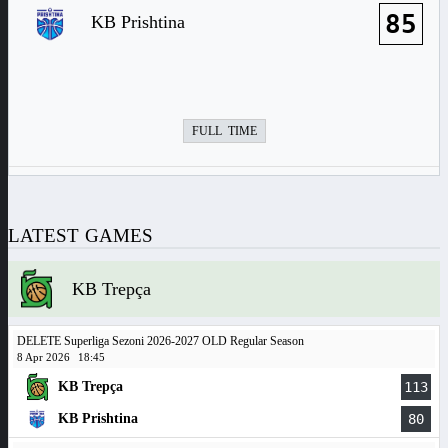
85
KB Prishtina
FULL TIME
LATEST GAMES
KB Trepça
DELETE Superliga Sezoni 2026-2027 OLD Regular Season
8 Apr 2026
18:45
KB Trepça
113
KB Prishtina
80