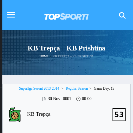
KB Trepça – KB Prishtina
HOME
KB TREPÇA – KB PRISHTINA
Superliga Sezoni 2013-2014
>
Regular Season
>
Game Day: 13
30 Nov -0001
00:00
53
KB Trepça