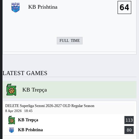
64
KB Prishtina
FULL TIME
LATEST GAMES
KB Trepça
DELETE Superliga Sezoni 2026-2027 OLD Regular Season
8 Apr 2026
18:45
KB Trepça
113
KB Prishtina
80