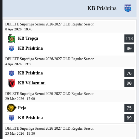
KB Prishtina
DELETE Superliga Sezoni 2026-2027 OLD Regular Season
8 Apr 2026
18:45
KB Trepça
113
KB Prishtina
80
DELETE Superliga Sezoni 2026-2027 OLD Regular Season
4 Apr 2026
19:30
KB Prishtina
76
KB Vëllaznimi
90
DELETE Superliga Sezoni 2026-2027 OLD Regular Season
29 Mar 2026
17:00
Peja
75
KB Prishtina
89
DELETE Superliga Sezoni 2026-2027 OLD Regular Season
23 Mar 2026
19:30