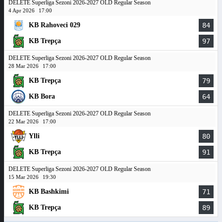
DELETE Superliga Sezoni 2026-2027 OLD Regular Season
4 Apr 2026
17:00
KB Rahoveci 029
84
KB Trepça
97
DELETE Superliga Sezoni 2026-2027 OLD Regular Season
28 Mar 2026
17:00
KB Trepça
79
KB Bora
64
DELETE Superliga Sezoni 2026-2027 OLD Regular Season
22 Mar 2026
17:00
Ylli
80
KB Trepça
91
DELETE Superliga Sezoni 2026-2027 OLD Regular Season
15 Mar 2026
19:30
KB Bashkimi
71
KB Trepça
89