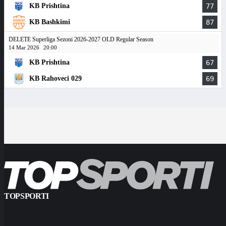
KB Prishtina
77
KB Bashkimi
87
DELETE Superliga Sezoni 2026-2027 OLD Regular Season
14 Mar 2026
20:00
KB Prishtina
67
KB Rahoveci 029
69
TOPSPORTI