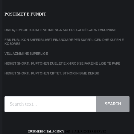
POSTIMET E FUNDIT
DRITA, E MBIJETUARA E VETME NGA SUPERLIGA NË GARA EVROPIANE
FBK PUBLIKON SHPËRBLIMET FINANCIARE PËR SUPERLIGËN DHE KUPËN E
KOSOVËS
VËLLAZNIMI NË SUPERLIGË
HIDHET SHORTI, KUPTOHEN DUELET E XHIROS SË PARË NË LIGË TË PARË
HIDHET SHORTI, KUPTOHEN ÇIFTET, STINORI NIS ME DERBI!
SEARCH
GJURMË DIGITAL AGENCY
2025 | ALL RIGHTS RESERVED