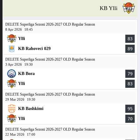
KB Ylli
DELETE Superliga Sezoni 2026-2027 OLD Regular Season
8 Apr 2026
18:45
Ylli
83
KB Rahoveci 029
89
DELETE Superliga Sezoni 2026-2027 OLD Regular Season
3 Apr 2026
19:30
KB Bora
79
Ylli
83
DELETE Superliga Sezoni 2026-2027 OLD Regular Season
29 Mar 2026
19:30
KB Bashkimi
95
Ylli
70
DELETE Superliga Sezoni 2026-2027 OLD Regular Season
22 Mar 2026
17:00