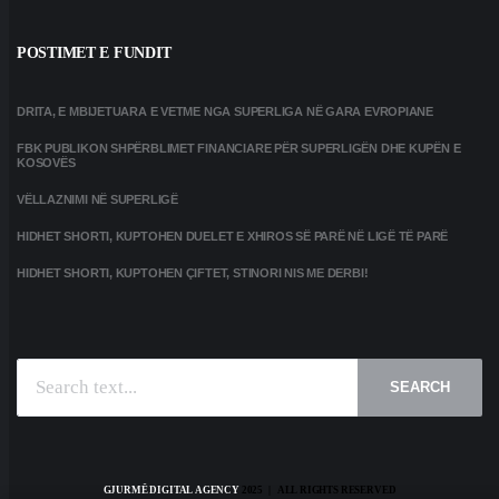
POSTIMET E FUNDIT
DRITA, E MBIJETUARA E VETME NGA SUPERLIGA NË GARA EVROPIANE
FBK PUBLIKON SHPËRBLIMET FINANCIARE PËR SUPERLIGËN DHE KUPËN E
KOSOVËS
VËLLAZNIMI NË SUPERLIGË
HIDHET SHORTI, KUPTOHEN DUELET E XHIROS SË PARË NË LIGË TË PARË
HIDHET SHORTI, KUPTOHEN ÇIFTET, STINORI NIS ME DERBI!
SEARCH
GJURMË DIGITAL AGENCY
2025 | ALL RIGHTS RESERVED