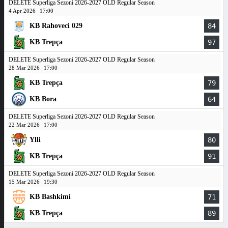
DELETE Superliga Sezoni 2026-2027 OLD Regular Season
4 Apr 2026
17:00
KB Rahoveci 029
84
KB Trepça
97
DELETE Superliga Sezoni 2026-2027 OLD Regular Season
28 Mar 2026
17:00
KB Trepça
79
KB Bora
64
DELETE Superliga Sezoni 2026-2027 OLD Regular Season
22 Mar 2026
17:00
Ylli
80
KB Trepça
91
DELETE Superliga Sezoni 2026-2027 OLD Regular Season
15 Mar 2026
19:30
KB Bashkimi
71
KB Trepça
89