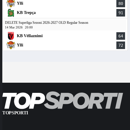
Ylli
80
KB Trepça
91
DELETE Superliga Sezoni 2026-2027 OLD Regular Season
14 Mar 2026
20:00
KB Vëllaznimi
64
Ylli
72
TOPSPORTI