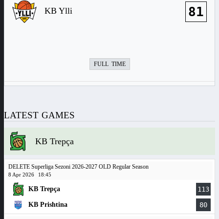
81
KB Ylli
FULL TIME
LATEST GAMES
KB Trepça
DELETE Superliga Sezoni 2026-2027 OLD Regular Season
8 Apr 2026
18:45
KB Trepça
113
KB Prishtina
80