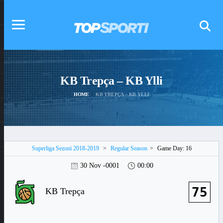
KB Trepça – KB Ylli
HOME
KB TREPÇA – KB YLLI
Superliga Sezoni 2018-2019
>
Regular Season
>
Game Day: 16
30 Nov -0001
00:00
75
KB Trepça