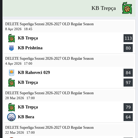
KB Trepça
DELETE Superliga Sezoni 2026-2027 OLD Regular Season
8 Apr 2026
18:45
KB Trepça
113
KB Prishtina
80
DELETE Superliga Sezoni 2026-2027 OLD Regular Season
4 Apr 2026
17:00
KB Rahoveci 029
84
KB Trepça
97
DELETE Superliga Sezoni 2026-2027 OLD Regular Season
28 Mar 2026
17:00
KB Trepça
79
KB Bora
64
DELETE Superliga Sezoni 2026-2027 OLD Regular Season
22 Mar 2026
17:00