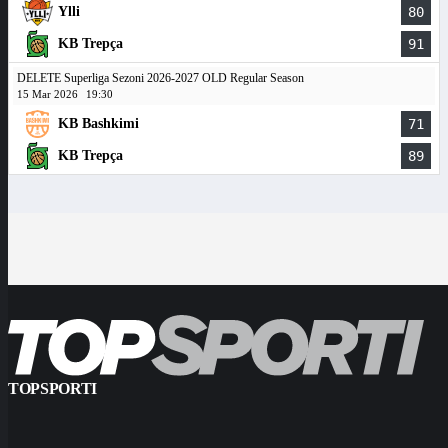
Ylli
80
KB Trepça
91
DELETE Superliga Sezoni 2026-2027 OLD Regular Season
15 Mar 2026
19:30
KB Bashkimi
71
KB Trepça
89
TOPSPORTI