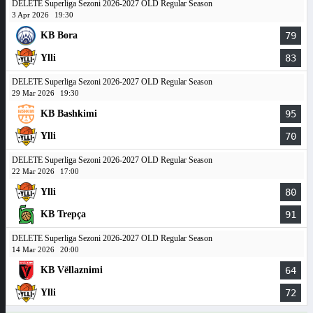
DELETE Superliga Sezoni 2026-2027 OLD Regular Season
3 Apr 2026
19:30
KB Bora
79
Ylli
83
DELETE Superliga Sezoni 2026-2027 OLD Regular Season
29 Mar 2026
19:30
KB Bashkimi
95
Ylli
70
DELETE Superliga Sezoni 2026-2027 OLD Regular Season
22 Mar 2026
17:00
Ylli
80
KB Trepça
91
DELETE Superliga Sezoni 2026-2027 OLD Regular Season
14 Mar 2026
20:00
KB Vëllaznimi
64
Ylli
72