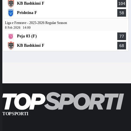
KB Bashkimi F
104
Prishtina F
58
Liga e Femrave - 2025-2026 Regular Season
8 Feb 2026
14:00
Peja 03 (F)
77
KB Bashkimi F
68
TOPSPORTI