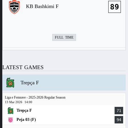
89
KB Bashkimi F
FULL TIME
LATEST GAMES
Trepça F
Liga e Femrave - 2025-2026 Regular Season
13 Mar 2026
14:00
Trepça F
71
Peja 03 (F)
94