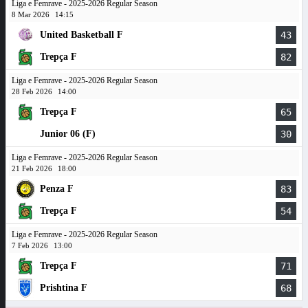
Liga e Femrave - 2025-2026 Regular Season
8 Mar 2026
14:15
United Basketball F
43
Trepça F
82
Liga e Femrave - 2025-2026 Regular Season
28 Feb 2026
14:00
Trepça F
65
Junior 06 (F)
30
Liga e Femrave - 2025-2026 Regular Season
21 Feb 2026
18:00
Penza F
83
Trepça F
54
Liga e Femrave - 2025-2026 Regular Season
7 Feb 2026
13:00
Trepça F
71
Prishtina F
68