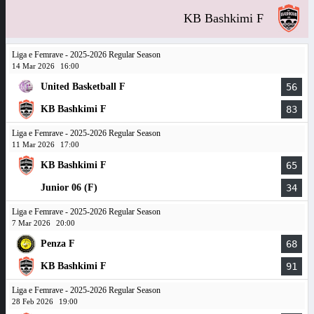
KB Bashkimi F
Liga e Femrave - 2025-2026 Regular Season
14 Mar 2026
16:00
United Basketball F
56
KB Bashkimi F
83
Liga e Femrave - 2025-2026 Regular Season
11 Mar 2026
17:00
KB Bashkimi F
65
Junior 06 (F)
34
Liga e Femrave - 2025-2026 Regular Season
7 Mar 2026
20:00
Penza F
68
KB Bashkimi F
91
Liga e Femrave - 2025-2026 Regular Season
28 Feb 2026
19:00