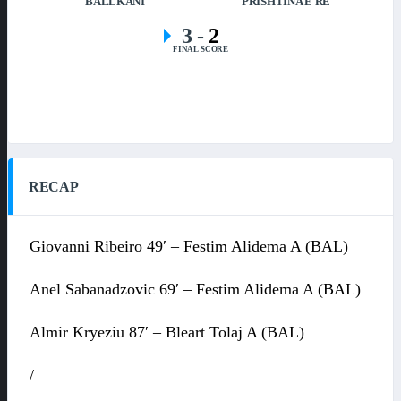
BALLKANI
PRISHTINA E RE
3
-
2
FINAL SCORE
RECAP
Giovanni Ribeiro 49′ – Festim Alidema A (BAL)
Anel Sabanadzovic 69′ – Festim Alidema A (BAL)
Almir Kryeziu 87′ – Bleart Tolaj A (BAL)
/