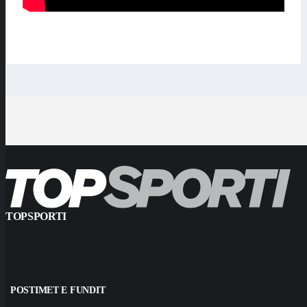
TOPSPORTI
POSTIMET E FUNDIT