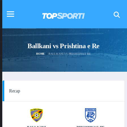
Ballkani vs Prishtina e Re
HOME
BALLKANI VS PRISHTINA E RE
Recap