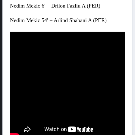
Nedim Mekic 6′ – Drilon Fazliu A (PER)
Nedim Mekic 54′ – Arlind Shabani A (PER)