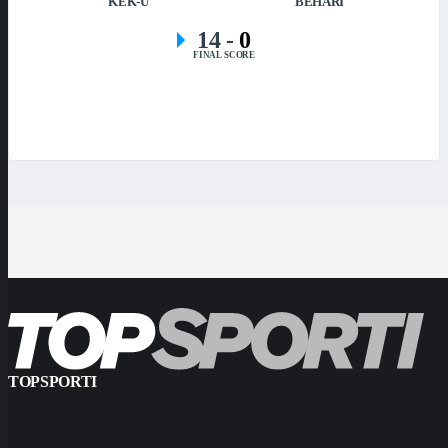
KEK-U
BEHARI
14
-
0
FINAL SCORE
TOPSPORTI