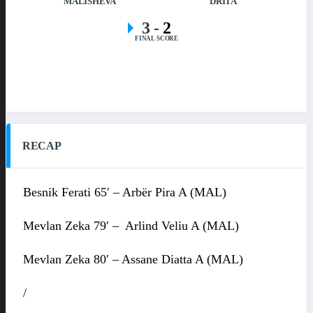
MALISHEVA
DRITA
3
-
2
FINAL SCORE
RECAP
Besnik Ferati 65′ – Arbër Pira A (MAL)
Mevlan Zeka 79′ – Arlind Veliu A (MAL)
Mevlan Zeka 80′ – Assane Diatta A (MAL)
/