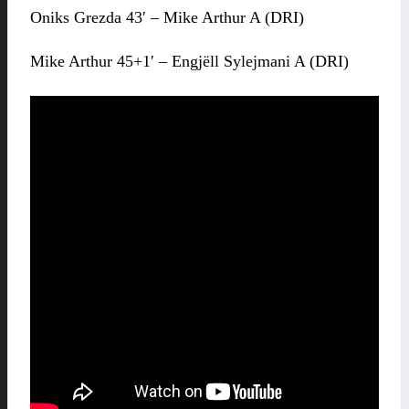
Oniks Grezda 43′ – Mike Arthur A (DRI)
Mike Arthur 45+1′ – Engjëll Sylejmani A (DRI)