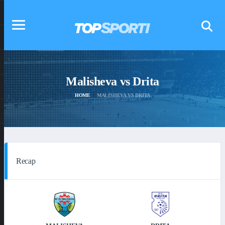
Malisheva vs Drita
HOME
MALISHEVA VS DRITA
Recap