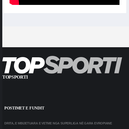
TOPSPORTI
POSTIMET E FUNDIT
DRITA, E MBIJETUARA E VETME NGA SUPERLIGA NË GARA EVROPIANE