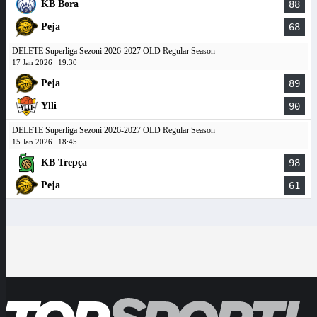
KB Bora
88
Peja
68
DELETE Superliga Sezoni 2026-2027 OLD Regular Season
17 Jan 2026
19:30
Peja
89
Ylli
90
DELETE Superliga Sezoni 2026-2027 OLD Regular Season
15 Jan 2026
18:45
KB Trepça
98
Peja
61