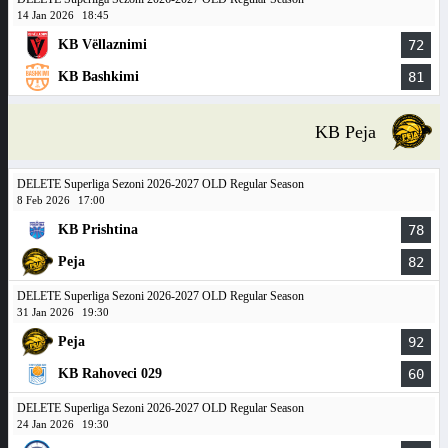
14 Jan 2026
18:45
KB Vëllaznimi
72
KB Bashkimi
81
KB Peja
DELETE Superliga Sezoni 2026-2027 OLD Regular Season
8 Feb 2026
17:00
KB Prishtina
78
Peja
82
DELETE Superliga Sezoni 2026-2027 OLD Regular Season
31 Jan 2026
19:30
Peja
92
KB Rahoveci 029
60
DELETE Superliga Sezoni 2026-2027 OLD Regular Season
24 Jan 2026
19:30