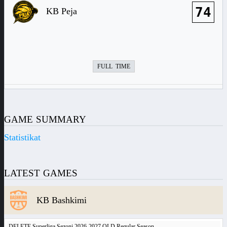
74
KB Peja
FULL TIME
GAME SUMMARY
Statistikat
LATEST GAMES
KB Bashkimi
DELETE Superliga Sezoni 2026-2027 OLD Regular Season