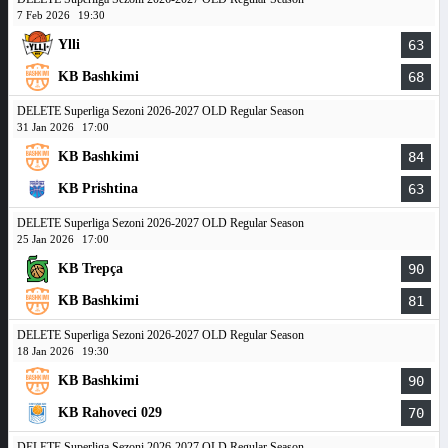
7 Feb 2026
19:30
Ylli
63
KB Bashkimi
68
DELETE Superliga Sezoni 2026-2027 OLD Regular Season
31 Jan 2026
17:00
KB Bashkimi
84
KB Prishtina
63
DELETE Superliga Sezoni 2026-2027 OLD Regular Season
25 Jan 2026
17:00
KB Trepça
90
KB Bashkimi
81
DELETE Superliga Sezoni 2026-2027 OLD Regular Season
18 Jan 2026
19:30
KB Bashkimi
90
KB Rahoveci 029
70
DELETE Superliga Sezoni 2026-2027 OLD Regular Season