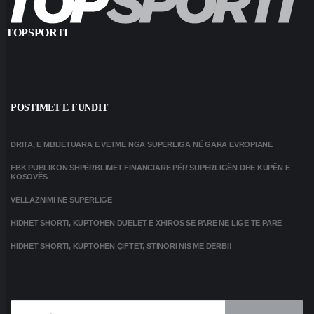
TOPSPORTI
POSTIMET E FUNDIT
DRITA, E MBIJETUARA E VETME NGA SUPERLIGA NË GARA EVROPIANE
FBK PUBLIKON SHPËRBLIMET FINANCIARE PËR SUPERLIGËN DHE KUPËN E
KOSOVËS
VËLLAZNIMI NË SUPERLIGË
HIDHET SHORTI, KUPTOHEN DUELET E XHIROS SË PARË NË LIGË TË PARË
HIDHET SHORTI, KUPTOHEN ÇIFTET, STINORI NIS ME DERBI!