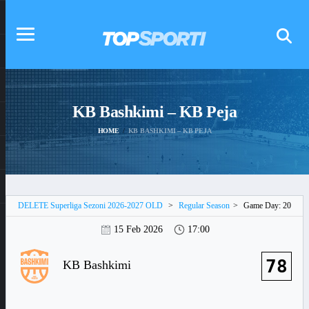
KB Bashkimi – KB Peja
HOME
KB BASHKIMI – KB PEJA
DELETE Superliga Sezoni 2026-2027 OLD
>
Regular Season
>
Game Day: 20
15 Feb 2026
17:00
78
KB Bashkimi