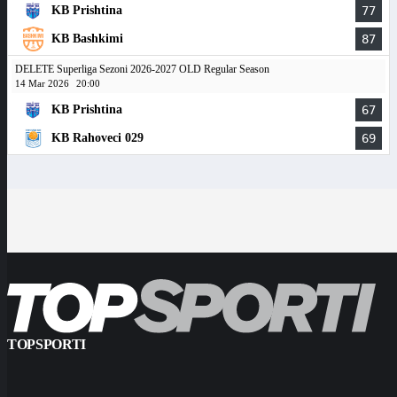
KB Prishtina
77
KB Bashkimi
87
DELETE Superliga Sezoni 2026-2027 OLD Regular Season
14 Mar 2026
20:00
KB Prishtina
67
KB Rahoveci 029
69
TOPSPORTI