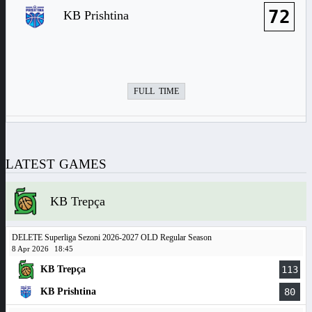
72
KB Prishtina
FULL TIME
LATEST GAMES
KB Trepça
DELETE Superliga Sezoni 2026-2027 OLD Regular Season
8 Apr 2026
18:45
KB Trepça
113
KB Prishtina
80