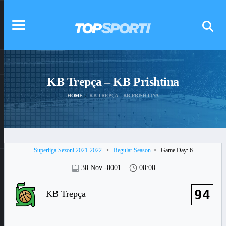
KB Trepça – KB Prishtina
HOME
KB TREPÇA – KB PRISHTINA
Superliga Sezoni 2021-2022
>
Regular Season
>
Game Day: 6
30 Nov -0001
00:00
94
KB Trepça