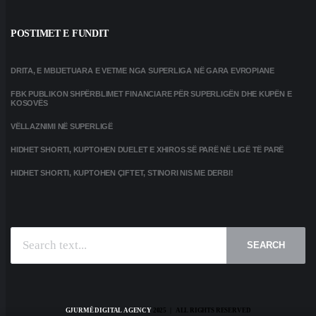
POSTIMET E FUNDIT
DRITA, E MBIJETUARA E VETME NGA SUPERLIGA NË GARA EVROPIANE
FBK PUBLIKON SHPËRBLIMET FINANCIARE PËR SUPERLIGËN DHE KUPËN E
KOSOVËS
VËLLAZNIMI NË SUPERLIGË
HIDHET SHORTI, KUPTOHEN DUELET E XHIROS SË PARË NË LIGË TË PARË
HIDHET SHORTI, KUPTOHEN ÇIFTET, STINORI NIS ME DERBI!
SEARCH
GJURMË DIGITAL AGENCY
2025 | ALL RIGHTS RESERVED