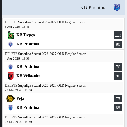
KB Prishtina
DELETE Superliga Sezoni 2026-2027 OLD Regular Season
8 Apr 2026
18:45
KB Trepça
113
KB Prishtina
80
DELETE Superliga Sezoni 2026-2027 OLD Regular Season
4 Apr 2026
19:30
KB Prishtina
76
KB Vëllaznimi
90
DELETE Superliga Sezoni 2026-2027 OLD Regular Season
29 Mar 2026
17:00
Peja
75
KB Prishtina
89
DELETE Superliga Sezoni 2026-2027 OLD Regular Season
23 Mar 2026
19:30