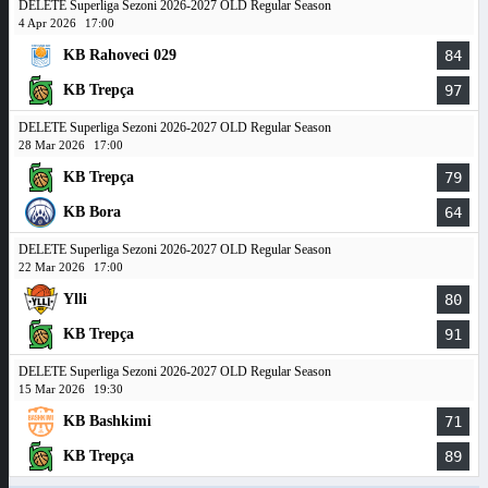
DELETE Superliga Sezoni 2026-2027 OLD Regular Season
4 Apr 2026
17:00
KB Rahoveci 029
84
KB Trepça
97
DELETE Superliga Sezoni 2026-2027 OLD Regular Season
28 Mar 2026
17:00
KB Trepça
79
KB Bora
64
DELETE Superliga Sezoni 2026-2027 OLD Regular Season
22 Mar 2026
17:00
Ylli
80
KB Trepça
91
DELETE Superliga Sezoni 2026-2027 OLD Regular Season
15 Mar 2026
19:30
KB Bashkimi
71
KB Trepça
89