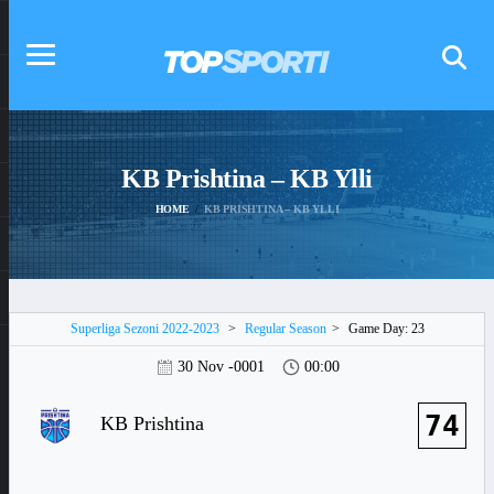
KB Prishtina – KB Ylli
HOME
KB PRISHTINA – KB YLLI
Superliga Sezoni 2022-2023
>
Regular Season
>
Game Day: 23
30 Nov -0001
00:00
74
KB Prishtina