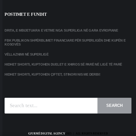
POSTIMET E FUNDIT
DRITA, E MBIJETUARA E VETME NGA SUPERLIGA NË GARA EVROPIANE
FBK PUBLIKON SHPËRBLIMET FINANCIARE PËR SUPERLIGËN DHE KUPËN E
KOSOVËS
VËLLAZNIMI NË SUPERLIGË
HIDHET SHORTI, KUPTOHEN DUELET E XHIROS SË PARË NË LIGË TË PARË
HIDHET SHORTI, KUPTOHEN ÇIFTET, STINORI NIS ME DERBI!
SEARCH
GJURMË DIGITAL AGENCY
2025 | ALL RIGHTS RESERVED