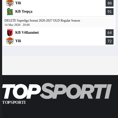
Ylli
80
KB Trepça
91
DELETE Superliga Sezoni 2026-2027 OLD Regular Season
14 Mar 2026
20:00
KB Vëllaznimi
64
Ylli
72
TOPSPORTI