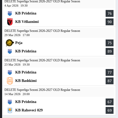
DELETE Superliga Sezoni 2026-2027 OLD Regular Season
4 Apr 2026
19:30
KB Prishtina
76
KB Vëllaznimi
90
DELETE Superliga Sezoni 2026-2027 OLD Regular Season
29 Mar 2026
17:00
Peja
75
KB Prishtina
89
DELETE Superliga Sezoni 2026-2027 OLD Regular Season
23 Mar 2026
19:30
KB Prishtina
77
KB Bashkimi
87
DELETE Superliga Sezoni 2026-2027 OLD Regular Season
14 Mar 2026
20:00
KB Prishtina
67
KB Rahoveci 029
69