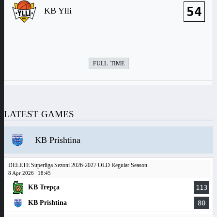
54
KB Ylli
FULL TIME
LATEST GAMES
KB Prishtina
DELETE Superliga Sezoni 2026-2027 OLD Regular Season
8 Apr 2026
18:45
KB Trepça
113
KB Prishtina
80