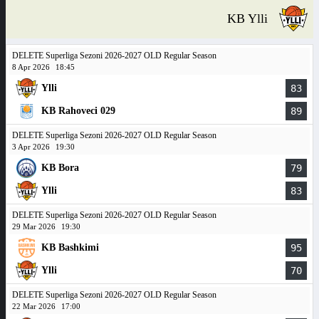
KB Ylli
DELETE Superliga Sezoni 2026-2027 OLD Regular Season
8 Apr 2026
18:45
Ylli
83
KB Rahoveci 029
89
DELETE Superliga Sezoni 2026-2027 OLD Regular Season
3 Apr 2026
19:30
KB Bora
79
Ylli
83
DELETE Superliga Sezoni 2026-2027 OLD Regular Season
29 Mar 2026
19:30
KB Bashkimi
95
Ylli
70
DELETE Superliga Sezoni 2026-2027 OLD Regular Season
22 Mar 2026
17:00