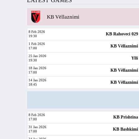
LATEST GAMES
KB Vëllaznimi
8 Feb 2026
KB Rahoveci 029
19:30
1 Feb 2026
KB Vëllaznimi
17:00
25 Jan 2026
Ylli
19:30
18 Jan 2026
KB Vëllaznimi
17:00
14 Jan 2026
KB Vëllaznimi
18:45
8 Feb 2026
KB Prishtina
17:00
31 Jan 2026
KB Bashkimi
17:00