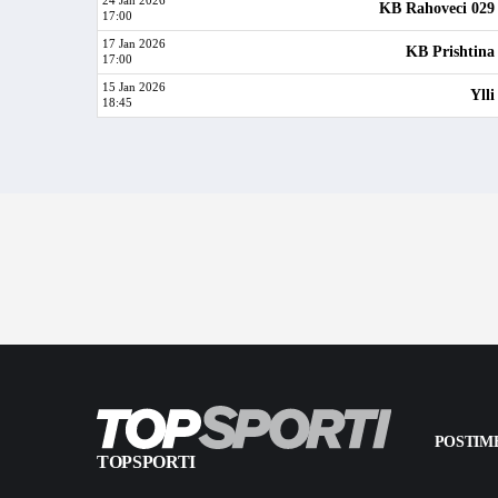
24 Jan 2026
KB Rahoveci 029
17:00
17 Jan 2026
KB Prishtina
17:00
15 Jan 2026
Ylli
18:45
POSTIME
TOPSPORTI