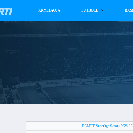
KRYEFAQJA
FUTBOLL
BAS
DELETE Superliga Sezoni 2026-2