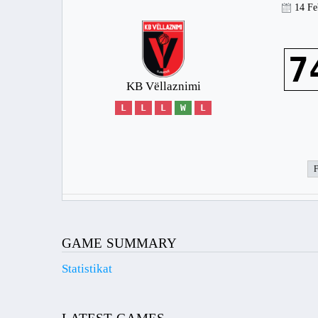
14 Fe
7
KB Vëllaznimi
L
L
L
W
L
GAME SUMMARY
Statistikat