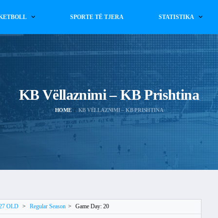
KETBOLL
SPORTE TË TJERA
STATISTIKA
KB Vëllaznimi – KB Prishtina
HOME
KB VËLLAZNIMI – KB PRISHTINA
027 OLD
>
Regular Season
>
Game Day: 20