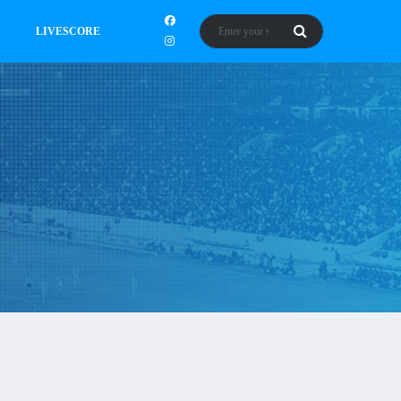
LIVESCORE