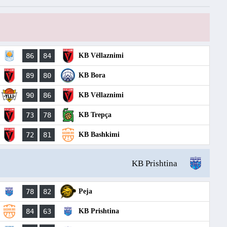
86
84
KB Vëllaznimi
89
80
KB Bora
90
86
KB Vëllaznimi
73
78
KB Trepça
72
81
KB Bashkimi
KB Prishtina
78
82
Peja
84
63
KB Prishtina