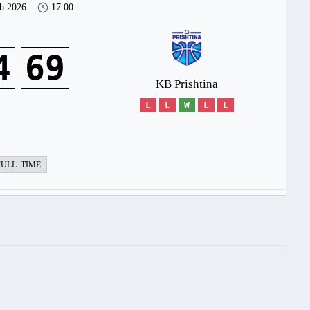
b 2026
17:00
4
69
KB Prishtina
L
L
W
L
L
FULL TIME