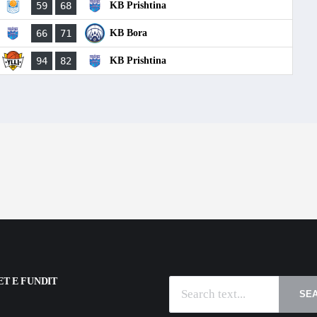
59
68
KB Prishtina
66
71
KB Bora
94
82
KB Prishtina
T E FUNDIT
SE