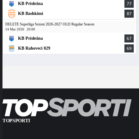
KB Prishtina
77
KB Bashkimi
87
DELETE Superliga Sezoni 2026-2027 OLD Regular Season
14 Mar 2026
20:00
KB Prishtina
67
KB Rahoveci 029
69
TOPSPORTI