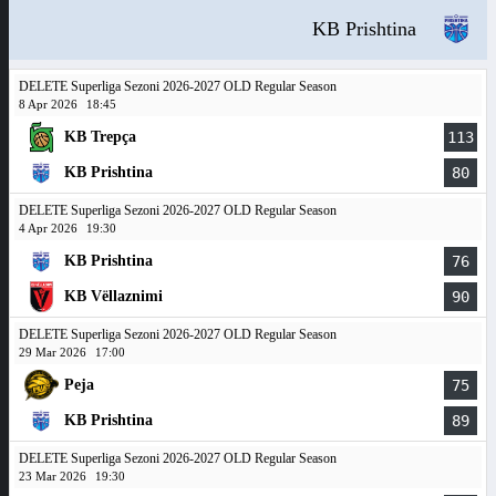
KB Prishtina
DELETE Superliga Sezoni 2026-2027 OLD Regular Season
8 Apr 2026
18:45
KB Trepça
113
KB Prishtina
80
DELETE Superliga Sezoni 2026-2027 OLD Regular Season
4 Apr 2026
19:30
KB Prishtina
76
KB Vëllaznimi
90
DELETE Superliga Sezoni 2026-2027 OLD Regular Season
29 Mar 2026
17:00
Peja
75
KB Prishtina
89
DELETE Superliga Sezoni 2026-2027 OLD Regular Season
23 Mar 2026
19:30