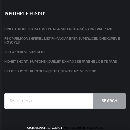
POSTIMET E FUNDIT
DRITA, E MBIJETUARA E VETME NGA SUPERLIGA NË GARA EVROPIANE
FBK PUBLIKON SHPËRBLIMET FINANCIARE PËR SUPERLIGËN DHE KUPËN E
KOSOVËS
VËLLAZNIMI NË SUPERLIGË
HIDHET SHORTI, KUPTOHEN DUELET E XHIROS SË PARË NË LIGË TË PARË
HIDHET SHORTI, KUPTOHEN ÇIFTET, STINORI NIS ME DERBI!
SEARCH
GJURMË DIGITAL AGENCY
2025 | ALL RIGHTS RESERVED