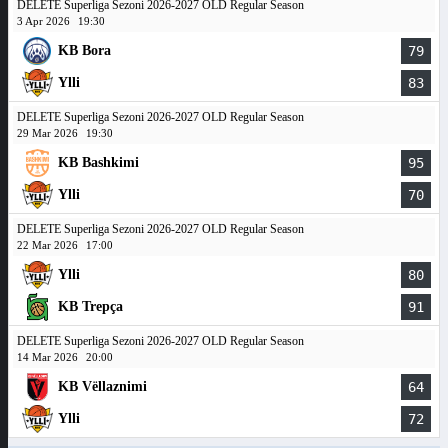
DELETE Superliga Sezoni 2026-2027 OLD Regular Season
3 Apr 2026
19:30
KB Bora
79
Ylli
83
DELETE Superliga Sezoni 2026-2027 OLD Regular Season
29 Mar 2026
19:30
KB Bashkimi
95
Ylli
70
DELETE Superliga Sezoni 2026-2027 OLD Regular Season
22 Mar 2026
17:00
Ylli
80
KB Trepça
91
DELETE Superliga Sezoni 2026-2027 OLD Regular Season
14 Mar 2026
20:00
KB Vëllaznimi
64
Ylli
72