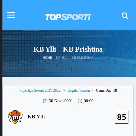
KB Ylli – KB Prishtina
HOME
KB YLLI – KB PRISHTINA
Superliga Sezoni 2021-2022
>
Regular Season
>
Game Day: 18
30 Nov -0001
00:00
85
KB Ylli