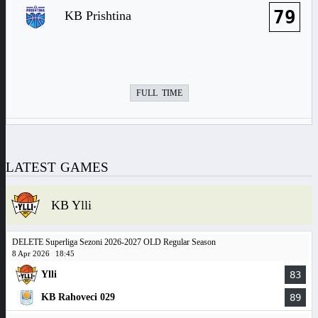
79
KB Prishtina
FULL TIME
LATEST GAMES
KB Ylli
DELETE Superliga Sezoni 2026-2027 OLD Regular Season
8 Apr 2026
18:45
Ylli
83
KB Rahoveci 029
89