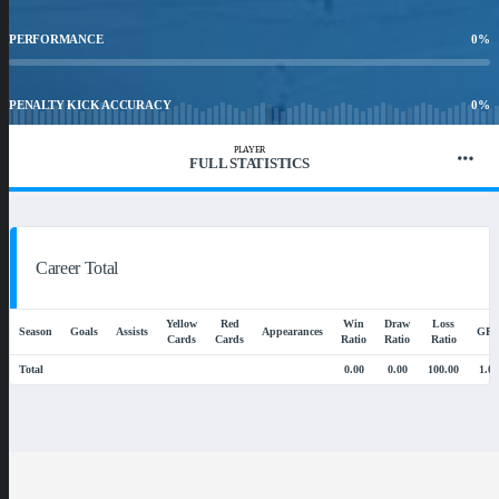
PERFORMANCE
0
%
PENALTY KICK ACCURACY
0
%
PLAYER
FULL STATISTICS
WIN RATIO
0.00
%
Career Total
Yellow
Red
Win
Draw
Loss
Season
Goals
Assists
Appearances
GP
Cards
Cards
Ratio
Ratio
Ratio
Total
0.00
0.00
100.00
1.00