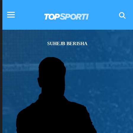
SUHEJB BERISHA