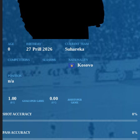
AGE
BIRTHDAY
CURRENT TEAM
0
27 Prill 2026
Suhareka
COMPETITIONS
SEASONS
NATIONALITY
Kosovo
POSITION
n/a
1.00
0.00
ASSISTS PER
GOALS PER GAME
AVG
AVG
GAME
SHOT ACCURACY
0
%
PASS ACCURACY
0
%